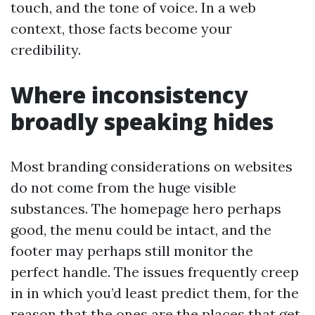
touch, and the tone of voice. In a web
context, those facts become your
credibility.
Where inconsistency
broadly speaking hides
Most branding considerations on websites
do not come from the huge visible
substances. The homepage hero perhaps
good, the menu could be intact, and the
footer may perhaps still monitor the
perfect handle. The issues frequently creep
in in which you’d least predict them, for the
reason that the ones are the places that get