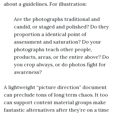
about a guidelines. For illustration:
Are the photographs traditional and
candid, or staged and polished? Do they
proportion a identical point of
assessment and saturation? Do your
photographs teach other people,
products, areas, or the entire above? Do
you crop always, or do photos fight for
awareness?
A lightweight “picture direction” document
can preclude tons of long term chaos. It too
can support content material groups make
fantastic alternatives after they’re on a time