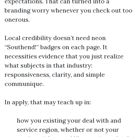
expectations. That can turned into a
branding worry whenever you check out too
onerous.
Local credibility doesn’t need neon
“Southend!” badges on each page. It
necessities evidence that you just realize
what subjects in that industry:
responsiveness, clarity, and simple
communique.
In apply, that may teach up in:
how you existing your deal with and
service region, whether or not your