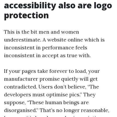
accessibility also are logo
protection
This is the bit men and women
underestimate. A website online which is
inconsistent in performance feels
inconsistent in accept as true with.
If your pages take forever to load, your
manufacturer promise quietly will get
contradicted. Users don’t believe, “The
developers must optimise pics.” They
suppose, “These human beings are
disorganised.” That’s no longer reasonable,