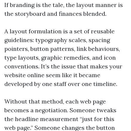
If branding is the tale, the layout manner is
the storyboard and finances blended.
A layout formulation is a set of reusable
guidelines: typography scales, spacing
pointers, button patterns, link behaviours,
type layouts, graphic remedies, and icon
conventions. It’s the issue that makes your
website online seem like it became
developed by one staff over one timeline.
Without that method, each web page
becomes a negotiation. Someone tweaks
the headline measurement “just for this
web page.” Someone changes the button