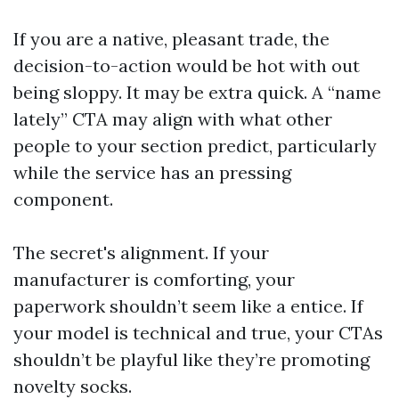
If you are a native, pleasant trade, the
decision-to-action would be hot with out
being sloppy. It may be extra quick. A “name
lately” CTA may align with what other
people to your section predict, particularly
while the service has an pressing
component.
The secret's alignment. If your
manufacturer is comforting, your
paperwork shouldn’t seem like a entice. If
your model is technical and true, your CTAs
shouldn’t be playful like they’re promoting
novelty socks.