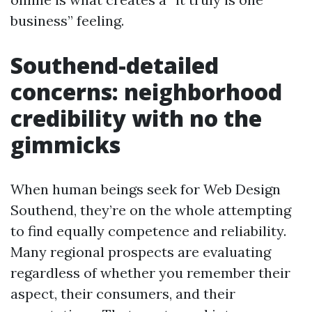
business” feeling.
Southend-detailed
concerns: neighborhood
credibility with no the
gimmicks
When human beings seek for Web Design
Southend, they’re on the whole attempting
to find equally competence and reliability.
Many regional prospects are evaluating
regardless of whether you remember their
aspect, their consumers, and their