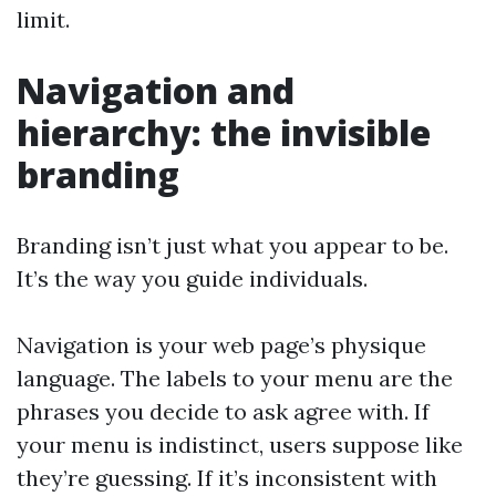
limit.
Navigation and
hierarchy: the invisible
branding
Branding isn’t just what you appear to be.
It’s the way you guide individuals.
Navigation is your web page’s physique
language. The labels to your menu are the
phrases you decide to ask agree with. If
your menu is indistinct, users suppose like
they’re guessing. If it’s inconsistent with