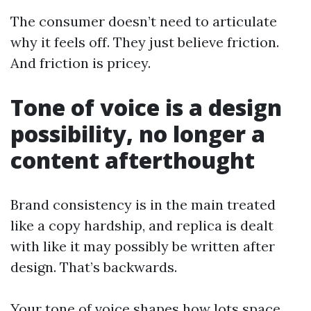
The consumer doesn’t need to articulate
why it feels off. They just believe friction.
And friction is pricey.
Tone of voice is a design
possibility, no longer a
content afterthought
Brand consistency is in the main treated
like a copy hardship, and replica is dealt
with like it may possibly be written after
design. That’s backwards.
Your tone of voice shapes how lots space