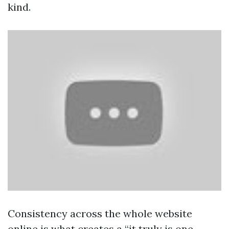
kind.
Consistency across the whole website
online is what creates a “it truly is one