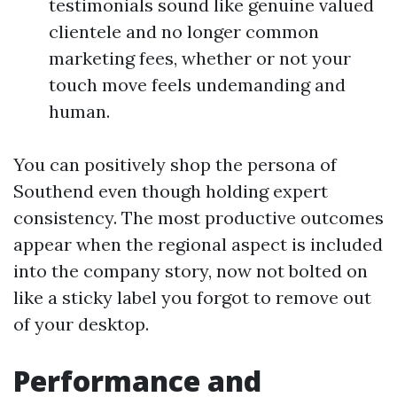
testimonials sound like genuine valued
clientele and no longer common
marketing fees, whether or not your
touch move feels undemanding and
human.
You can positively shop the persona of
Southend even though holding expert
consistency. The most productive outcomes
appear when the regional aspect is included
into the company story, now not bolted on
like a sticky label you forgot to remove out
of your desktop.
Performance and