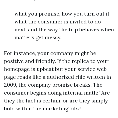
what you promise, how you turn out it,
what the consumer is invited to do
next, and the way the trip behaves when
matters get messy.
For instance, your company might be
positive and friendly. If the replica to your
homepage is upbeat but your service web
page reads like a authorized rfile written in
2009, the company promise breaks. The
consumer begins doing internal math: “Are
they the fact is certain, or are they simply
bold within the marketing bits?”