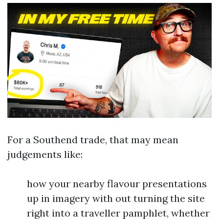
For a Southend trade, that may mean
judgements like:
how your nearby flavour presentations
up in imagery with out turning the site
right into a traveller pamphlet, whether