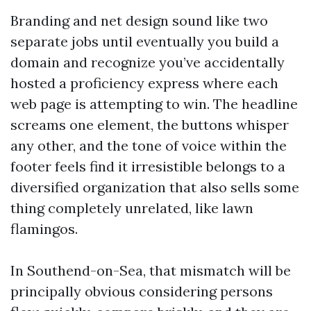
Branding and net design sound like two
separate jobs until eventually you build a
domain and recognize you’ve accidentally
hosted a proficiency express where each
web page is attempting to win. The headline
screams one element, the buttons whisper
any other, and the tone of voice within the
footer feels find it irresistible belongs to a
diversified organization that also sells some
thing completely unrelated, like lawn
flamingos.
In Southend-on-Sea, that mismatch will be
principally obvious considering persons