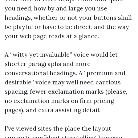
you need, how by and large you use
headings, whether or not your buttons shall
be playful or have to be direct, and the way
your web page reads at a glance.
A “witty yet invaluable” voice would let
shorter paragraphs and more
conversational headings. A “premium and
desirable” voice may well need cautious
spacing, fewer exclamation marks (please,
no exclamation marks on firm pricing
pages), and extra assisting detail.
I’ve viewed sites the place the layout
supports confident storytelling, however