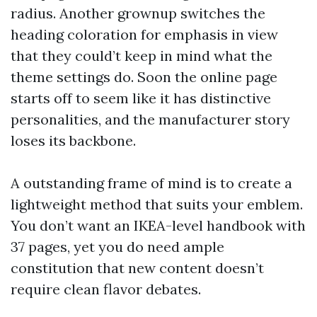
radius. Another grownup switches the
heading coloration for emphasis in view
that they could’t keep in mind what the
theme settings do. Soon the online page
starts off to seem like it has distinctive
personalities, and the manufacturer story
loses its backbone.
A outstanding frame of mind is to create a
lightweight method that suits your emblem.
You don’t want an IKEA-level handbook with
37 pages, yet you do need ample
constitution that new content doesn’t
require clean flavor debates.