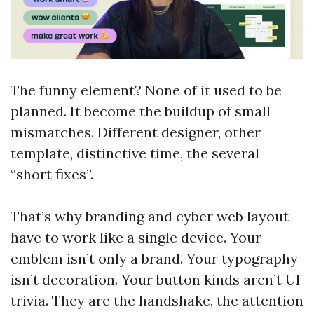
The funny element? None of it used to be
planned. It become the buildup of small
mismatches. Different designer, other
template, distinctive time, the several
“short fixes”.
That’s why branding and cyber web layout
have to work like a single device. Your
emblem isn’t only a brand. Your typography
isn’t decoration. Your button kinds aren’t UI
trivia. They are the handshake, the attention