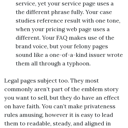
service, yet your service page uses a
the different phrase fully. Your case
studies reference result with one tone,
when your pricing web page uses a
different. Your FAQ makes use of the
brand voice, but your felony pages
sound like a one-of-a-kind issuer wrote
them all through a typhoon.
Legal pages subject too. They most
commonly aren’t part of the emblem story
you want to sell, but they do have an effect
on have faith. You can’t make privateness
rules amusing, however it is easy to lead
them to readable, steady, and aligned in