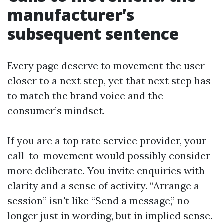
manufacturer’s
subsequent sentence
Every page deserve to movement the user
closer to a next step, yet that next step has
to match the brand voice and the
consumer’s mindset.
If you are a top rate service provider, your
call-to-movement would possibly consider
more deliberate. You invite enquiries with
clarity and a sense of activity. “Arrange a
session” isn't like “Send a message,” no
longer just in wording, but in implied sense.