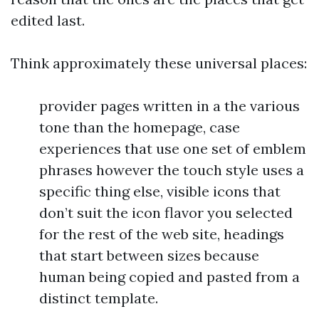
edited last.
Think approximately these universal places:
provider pages written in a the various
tone than the homepage, case
experiences that use one set of emblem
phrases however the touch style uses a
specific thing else, visible icons that
don’t suit the icon flavor you selected
for the rest of the web site, headings
that start between sizes because
human being copied and pasted from a
distinct template.