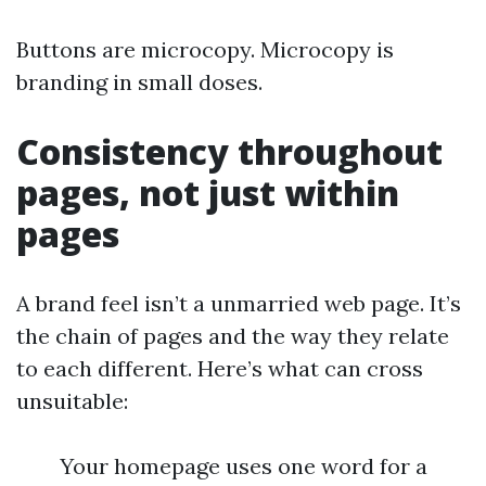
Buttons are microcopy. Microcopy is
branding in small doses.
Consistency throughout
pages, not just within
pages
A brand feel isn’t a unmarried web page. It’s
the chain of pages and the way they relate
to each different. Here’s what can cross
unsuitable:
Your homepage uses one word for a