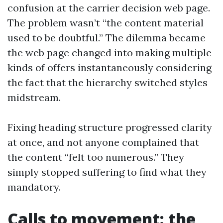
confusion at the carrier decision web page.
The problem wasn’t “the content material
used to be doubtful.” The dilemma became
the web page changed into making multiple
kinds of offers instantaneously considering
the fact that the hierarchy switched styles
midstream.
Fixing heading structure progressed clarity
at once, and not anyone complained that
the content “felt too numerous.” They
simply stopped suffering to find what they
mandatory.
Calls to movement: the