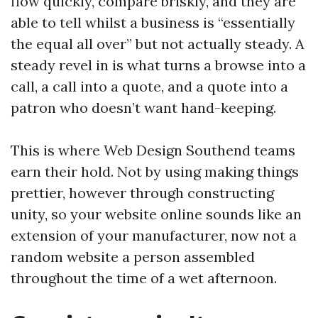
flow quickly, compare briskly, and they are
able to tell whilst a business is “essentially
the equal all over” but not actually steady. A
steady revel in is what turns a browse into a
call, a call into a quote, and a quote into a
patron who doesn’t want hand-keeping.
This is where Web Design Southend teams
earn their hold. Not by using making things
prettier, however through constructing
unity, so your website online sounds like an
extension of your manufacturer, now not a
random website a person assembled
throughout the time of a wet afternoon.