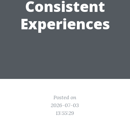
Consistent
Experiences
Posted on
2026-07-03
13:55:29