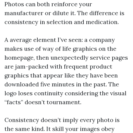
Photos can both reinforce your
manufacturer or dilute it. The difference is
consistency in selection and medication.
A average element I’ve seen: a company
makes use of way of life graphics on the
homepage, then unexpectedly service pages
are jam-packed with frequent product
graphics that appear like they have been
downloaded five minutes in the past. The
logo loses continuity considering the visual
“facts” doesn’t tournament.
Consistency doesn’t imply every photo is
the same kind. It skill your images obey