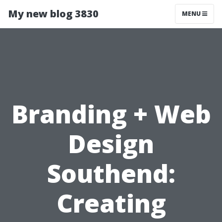
My new blog 3830
MENU
Branding + Web
Design
Southend:
Creating