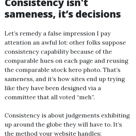
Consistency isn't
sameness, it’s decisions
Let’s remedy a false impression I pay
attention an awful lot: other folks suppose
consistency capability because of the
comparable hues on each page and reusing
the comparable stock hero photo. That’s
sameness, and it’s how sites end up trying
like they have been designed via a
committee that all voted “meh”.
Consistency is about judgements exhibiting
up around the globe they will have to. It’s
the method your website handles: