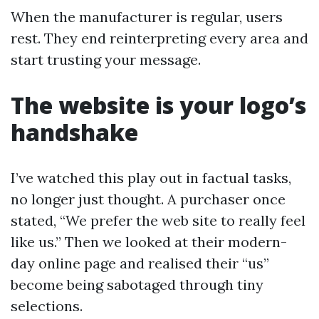
When the manufacturer is regular, users
rest. They end reinterpreting every area and
start trusting your message.
The website is your logo’s
handshake
I’ve watched this play out in factual tasks,
no longer just thought. A purchaser once
stated, “We prefer the web site to really feel
like us.” Then we looked at their modern-
day online page and realised their “us”
become being sabotaged through tiny
selections.