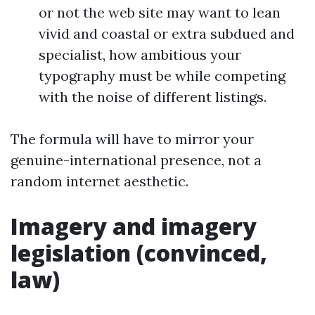
or not the web site may want to lean
vivid and coastal or extra subdued and
specialist, how ambitious your
typography must be while competing
with the noise of different listings.
The formula will have to mirror your
genuine-international presence, not a
random internet aesthetic.
Imagery and imagery
legislation (convinced,
law)