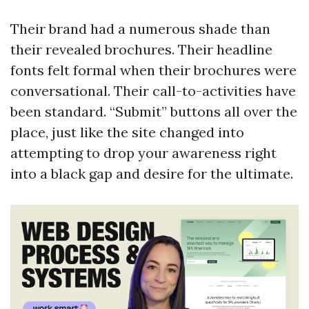
Their brand had a numerous shade than
their revealed brochures. Their headline
fonts felt formal when their brochures were
conversational. Their call-to-activities have
been standard. “Submit” buttons all over the
place, just like the site changed into
attempting to drop your awareness right
into a black gap and desire for the ultimate.