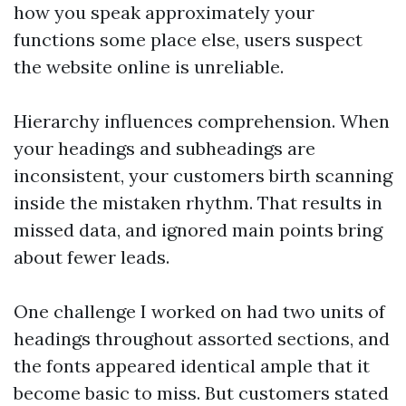
how you speak approximately your
functions some place else, users suspect
the website online is unreliable.
Hierarchy influences comprehension. When
your headings and subheadings are
inconsistent, your customers birth scanning
inside the mistaken rhythm. That results in
missed data, and ignored main points bring
about fewer leads.
One challenge I worked on had two units of
headings throughout assorted sections, and
the fonts appeared identical ample that it
become basic to miss. But customers stated