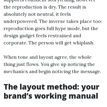
the reproduction is dry. The result is
absolutely not neutral, it feels
underpowered. The inverse takes place too:
reproduction goes full hype mode, but the
design gadget feels restrained and
corporate. The person will get whiplash.
When tone and layout agree, the whole
thing just flows. You give up noticing the
mechanics and begin noticing the message.
The layout method: your
brand’s working manual