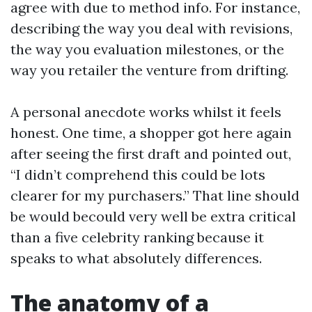
agree with due to method info. For instance,
describing the way you deal with revisions,
the way you evaluation milestones, or the
way you retailer the venture from drifting.
A personal anecdote works whilst it feels
honest. One time, a shopper got here again
after seeing the first draft and pointed out,
“I didn’t comprehend this could be lots
clearer for my purchasers.” That line should
be would becould very well be extra critical
than a five celebrity ranking because it
speaks to what absolutely differences.
The anatomy of a