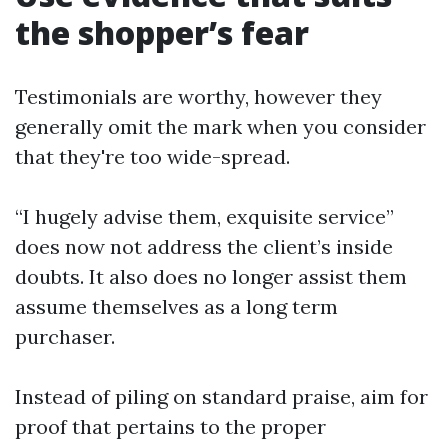
the shopper’s fear
Testimonials are worthy, however they
generally omit the mark when you consider
that they're too wide-spread.
“I hugely advise them, exquisite service”
does now not address the client’s inside
doubts. It also does no longer assist them
assume themselves as a long term
purchaser.
Instead of piling on standard praise, aim for
proof that pertains to the proper