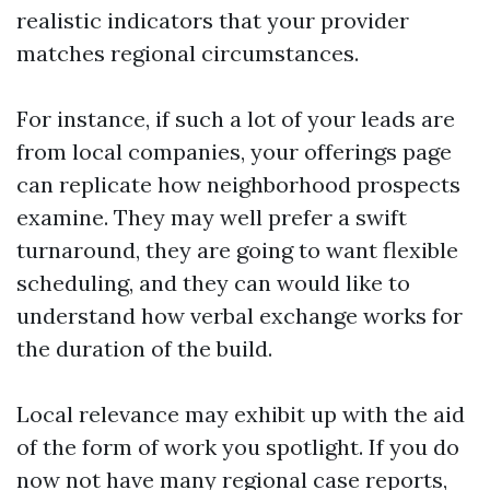
realistic indicators that your provider
matches regional circumstances.
For instance, if such a lot of your leads are
from local companies, your offerings page
can replicate how neighborhood prospects
examine. They may well prefer a swift
turnaround, they are going to want flexible
scheduling, and they can would like to
understand how verbal exchange works for
the duration of the build.
Local relevance may exhibit up with the aid
of the form of work you spotlight. If you do
now not have many regional case reports,