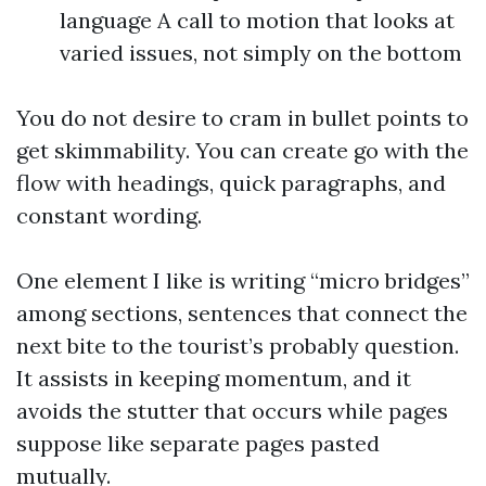
language A call to motion that looks at
varied issues, not simply on the bottom
You do not desire to cram in bullet points to
get skimmability. You can create go with the
flow with headings, quick paragraphs, and
constant wording.
One element I like is writing “micro bridges”
among sections, sentences that connect the
next bite to the tourist’s probably question.
It assists in keeping momentum, and it
avoids the stutter that occurs while pages
suppose like separate pages pasted
mutually.