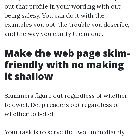
out that profile in your wording with out
being salesy. You can do it with the
examples you opt, the trouble you describe,
and the way you clarify technique.
Make the web page skim-
friendly with no making
it shallow
Skimmers figure out regardless of whether
to dwell. Deep readers opt regardless of
whether to belief.
Your task is to serve the two, immediately.