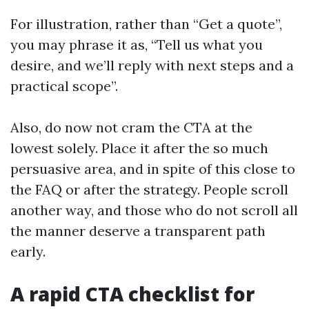
For illustration, rather than “Get a quote”,
you may phrase it as, “Tell us what you
desire, and we’ll reply with next steps and a
practical scope”.
Also, do now not cram the CTA at the
lowest solely. Place it after the so much
persuasive area, and in spite of this close to
the FAQ or after the strategy. People scroll
another way, and those who do not scroll all
the manner deserve a transparent path
early.
A rapid CTA checklist for