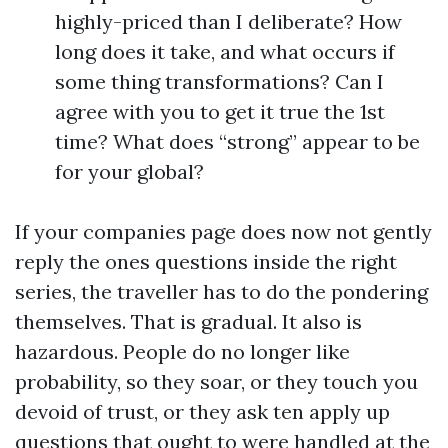
highly-priced than I deliberate? How
long does it take, and what occurs if
some thing transformations? Can I
agree with you to get it true the 1st
time? What does “strong” appear to be
for your global?
If your companies page does now not gently
reply the ones questions inside the right
series, the traveller has to do the pondering
themselves. That is gradual. It also is
hazardous. People do no longer like
probability, so they soar, or they touch you
devoid of trust, or they ask ten apply up
questions that ought to were handled at the