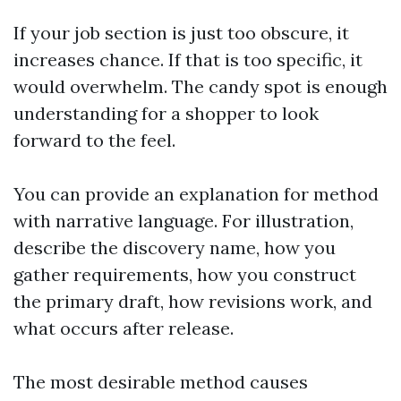
If your job section is just too obscure, it
increases chance. If that is too specific, it
would overwhelm. The candy spot is enough
understanding for a shopper to look
forward to the feel.
You can provide an explanation for method
with narrative language. For illustration,
describe the discovery name, how you
gather requirements, how you construct
the primary draft, how revisions work, and
what occurs after release.
The most desirable method causes