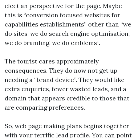
elect an perspective for the page. Maybe
this is “conversion focused websites for
capabilities establishments” other than “we
do sites, we do search engine optimisation,
we do branding, we do emblems”.
The tourist cares approximately
consequences. They do now not get up
needing a “brand device”. They would like
extra enquiries, fewer wasted leads, and a
domain that appears credible to those that
are comparing preferences.
So, web page making plans begins together
with your terrific lead profile. You can point