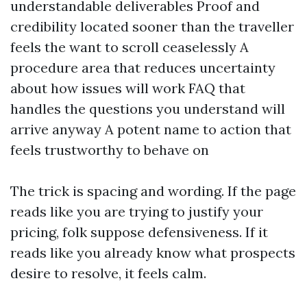
understandable deliverables Proof and
credibility located sooner than the traveller
feels the want to scroll ceaselessly A
procedure area that reduces uncertainty
about how issues will work FAQ that
handles the questions you understand will
arrive anyway A potent name to action that
feels trustworthy to behave on
The trick is spacing and wording. If the page
reads like you are trying to justify your
pricing, folk suppose defensiveness. If it
reads like you already know what prospects
desire to resolve, it feels calm.