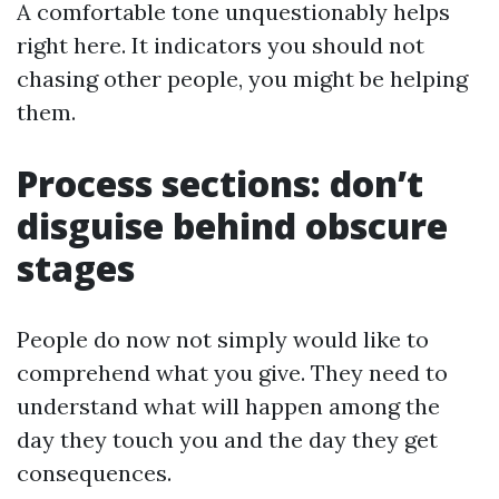
A comfortable tone unquestionably helps
right here. It indicators you should not
chasing other people, you might be helping
them.
Process sections: don’t
disguise behind obscure
stages
People do now not simply would like to
comprehend what you give. They need to
understand what will happen among the
day they touch you and the day they get
consequences.