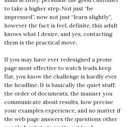
to take a higher step. Not just “be
impressed”, now not just “learn slightly”,
however the fact is feel, definite, this adult
knows what I desire, and yes, contacting
them is the practical move.
If you may have ever redesigned a prone
page most effective to watch leads keep
flat, you know the challenge is hardly ever
the headline. It is basically the quiet stuff:
the order of documents, the manner you
communicate about results, how precise
your examples experience, and no matter if
the web page answers the questions other