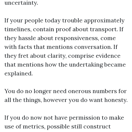
uncertainty.
If your people today trouble approximately
timelines, contain proof about transport. If
they hassle about responsiveness, come
with facts that mentions conversation. If
they fret about clarity, comprise evidence
that mentions how the undertaking became
explained.
You do no longer need onerous numbers for
all the things, however you do want honesty.
If you do now not have permission to make
use of metrics, possible still construct