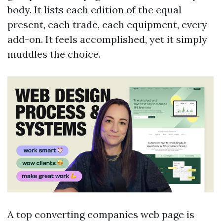
body. It lists each edition of the equal
present, each trade, each equipment, every
add-on. It feels accomplished, yet it simply
muddles the choice.
A top converting companies web page is