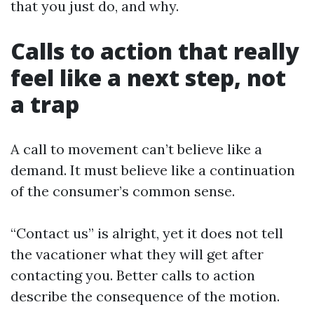
that you just do, and why.
Calls to action that really
feel like a next step, not
a trap
A call to movement can’t believe like a
demand. It must believe like a continuation
of the consumer’s common sense.
“Contact us” is alright, yet it does not tell
the vacationer what they will get after
contacting you. Better calls to action
describe the consequence of the motion.