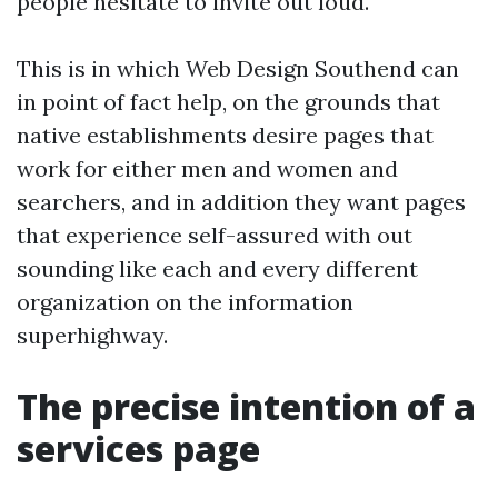
people hesitate to invite out loud.
This is in which Web Design Southend can
in point of fact help, on the grounds that
native establishments desire pages that
work for either men and women and
searchers, and in addition they want pages
that experience self-assured with out
sounding like each and every different
organization on the information
superhighway.
The precise intention of a
services page