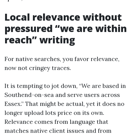
Local relevance without
pressured “we are within
reach” writing
For native searches, you favor relevance,
now not cringey traces.
It is tempting to jot down, “We are based in
Southend-on-sea and serve users across
Essex.” That might be actual, yet it does no
longer upload lots price on its own.
Relevance comes from language that
matches native client issues and from