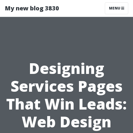
My new blog 3830
MENU
Designing
Services Pages
That Win Leads:
Web Design