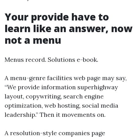
Your provide have to
learn like an answer, now
not a menu
Menus record. Solutions e-book.
A menu-genre facilities web page may say,
“We provide information superhighway
layout, copywriting, search engine
optimization, web hosting, social media
leadership.” Then it movements on.
A resolution-style companies page