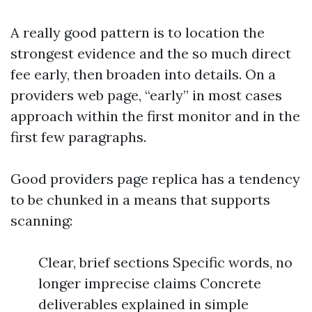
A really good pattern is to location the
strongest evidence and the so much direct
fee early, then broaden into details. On a
providers web page, “early” in most cases
approach within the first monitor and in the
first few paragraphs.
Good providers page replica has a tendency
to be chunked in a means that supports
scanning:
Clear, brief sections Specific words, no
longer imprecise claims Concrete
deliverables explained in simple