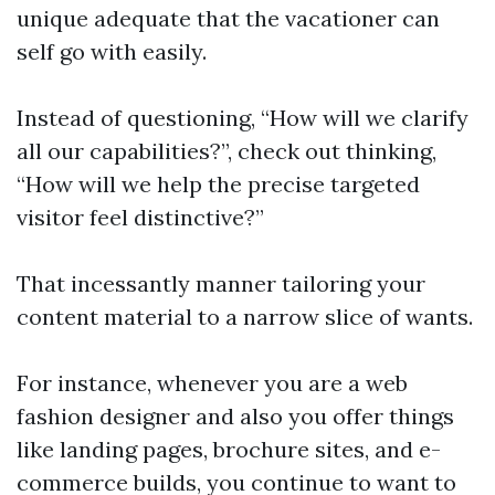
unique adequate that the vacationer can
self go with easily.
Instead of questioning, “How will we clarify
all our capabilities?”, check out thinking,
“How will we help the precise targeted
visitor feel distinctive?”
That incessantly manner tailoring your
content material to a narrow slice of wants.
For instance, whenever you are a web
fashion designer and also you offer things
like landing pages, brochure sites, and e-
commerce builds, you continue to want to