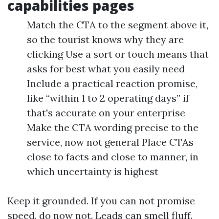
capabilities pages
Match the CTA to the segment above it,
so the tourist knows why they are
clicking Use a sort or touch means that
asks for best what you easily need
Include a practical reaction promise,
like “within 1 to 2 operating days” if
that's accurate on your enterprise
Make the CTA wording precise to the
service, now not general Place CTAs
close to facts and close to manner, in
which uncertainty is highest
Keep it grounded. If you can not promise
speed, do now not. Leads can smell fluff.