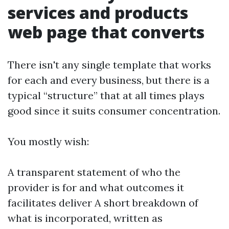
services and products
web page that converts
There isn't any single template that works
for each and every business, but there is a
typical “structure” that at all times plays
good since it suits consumer concentration.
You mostly wish:
A transparent statement of who the
provider is for and what outcomes it
facilitates deliver A short breakdown of
what is incorporated, written as