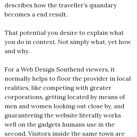
describes how the traveller’s quandary
becomes a end result.
That potential you desire to explain what
you do in context. Not simply what, yet how
and why.
For a Web Design Southend viewers, it
normally helps to floor the provider in local
realities, like competing with greater
corporations, getting located by means of
men and women looking out close by, and
guaranteeing the website literally works
well on the gadgets humans use in the
second. Visitors inside the same town are