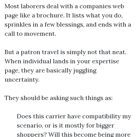
Most laborers deal with a companies web
page like a brochure. It lists what you do,
sprinkles in a few blessings, and ends with a
call to movement.
But a patron travel is simply not that neat.
When individual lands in your expertise
page, they are basically juggling
uncertainty.
They should be asking such things as:
Does this carrier have compatibility my
scenario, or is it mostly for bigger
shoppers? Will this become being more