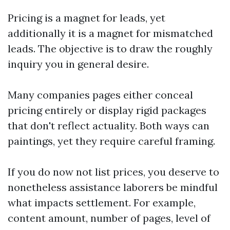
Pricing is a magnet for leads, yet
additionally it is a magnet for mismatched
leads. The objective is to draw the roughly
inquiry you in general desire.
Many companies pages either conceal
pricing entirely or display rigid packages
that don't reflect actuality. Both ways can
paintings, yet they require careful framing.
If you do now not list prices, you deserve to
nonetheless assistance laborers be mindful
what impacts settlement. For example,
content amount, number of pages, level of