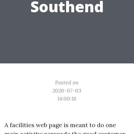
Southend
Posted on
2026-07-03
14:00:18
A facilities web page is meant to do one
main activity: persuade the good customer