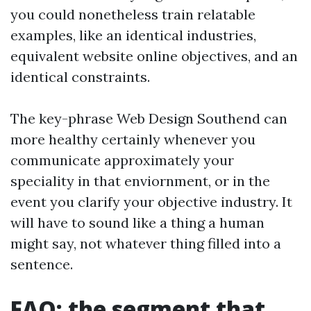
you could nonetheless train relatable
examples, like an identical industries,
equivalent website online objectives, and an
identical constraints.
The key-phrase Web Design Southend can
more healthy certainly whenever you
communicate approximately your
speciality in that enviornment, or in the
event you clarify your objective industry. It
will have to sound like a thing a human
might say, not whatever thing filled into a
sentence.
FAQ: the segment that