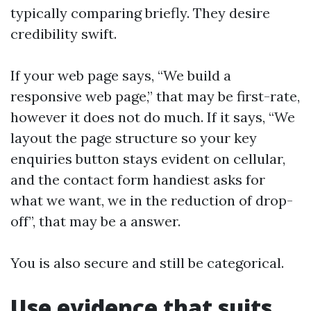
typically comparing briefly. They desire
credibility swift.
If your web page says, “We build a
responsive web page,” that may be first-rate,
however it does not do much. If it says, “We
layout the page structure so your key
enquiries button stays evident on cellular,
and the contact form handiest asks for
what we want, we in the reduction of drop-
off”, that may be a answer.
You is also secure and still be categorical.
Use evidence that suits