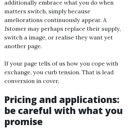
additionally embrace what you do when
matters switch, simply because
ameliorations continuously appear. A
Jstomer may perhaps replace their supply,
switch a image, or realise they want yet
another page.
If your page tells of us how you cope with
exchange, you curb tension. That is lead
conversion in cover.
Pricing and applications:
be careful with what you
promise