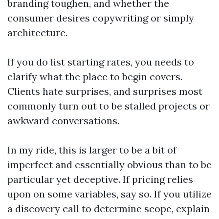
branding toughen, and whether the
consumer desires copywriting or simply
architecture.
If you do list starting rates, you needs to
clarify what the place to begin covers.
Clients hate surprises, and surprises most
commonly turn out to be stalled projects or
awkward conversations.
In my ride, this is larger to be a bit of
imperfect and essentially obvious than to be
particular yet deceptive. If pricing relies
upon on some variables, say so. If you utilize
a discovery call to determine scope, explain