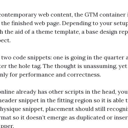
 contemporary web content, the GTM container i
 the finished web page. Depending to your setup
h the aid of a theme template, a base design re
ect.
two code snippets: one is going in the quarter 
ter the hole tag. The thought is unassuming, ye
nly for performance and correctness.
online already has other scripts in the head, yo
ader snippet in the fitting region so it is able to
 physique snippet, placement should still recog
rmat so it doesn’t emerge as duplicated or inser
pper.