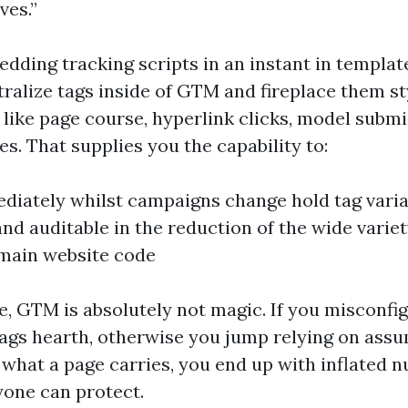
ves.”
edding tracking scripts in an instant in templat
tralize tags inside of GTM and fireplace them st
like page course, hyperlink clicks, model submi
es. That supplies you the capability to:
diately whilst campaigns change hold tag varia
nd auditable in the reduction of the wide variet
main website code
e, GTM is absolutely not magic. If you misconfig
ags hearth, otherwise you jump relying on ass
what a page carries, you end up with inflated 
yone can protect.