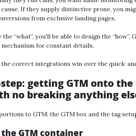
cause. If they supply distinctive prone, you mig
conversions from exclusive landing pages.
the “what”, you'll be able to design the “how”. 
 mechanism for constant details.
 the correct integrations win over the quick-an
-step: getting GTM onto the
th no breaking anything els
portions to GTM: the GTM box and the tag setup 
g the GTM container