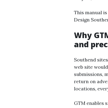
This manual is
Design Southen
Why GTM 
and prec
Southend sites 
web site would 
submissions, m
return on adve
locations, eve
GTM enables si