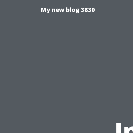
My new blog 3830
I