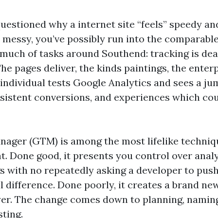
questioned why a internet site “feels” speedy and
 messy, you’ve possibly run into the comparabl
much of tasks around Southend: tracking is deal
he pages deliver, the kinds paintings, the enterpr
individual tests Google Analytics and sees a ju
nsistent conversions, and experiences which coul
ager (GTM) is among the most lifelike techniq
t. Done good, it presents you control over anal
gs with no repeatedly asking a developer to pus
l difference. Done poorly, it creates a brand n
ayer. The change comes down to planning, naming
sting.