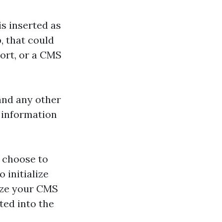
s inserted as
, that could
port, or a CMS
and any other
t information
u choose to
 initialize
nize your CMS
ted into the