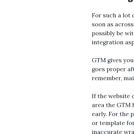
For such a lot
soon as across
possibly be wit
integration asp
GTM gives you 
goes proper af
remember, mai
If the website 
area the GTM he
early. For the
or template fo
inaccurate wra