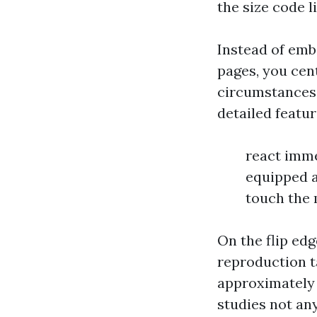
the size code li
Instead of emb
pages, you cen
circumstances 
detailed featur
react imme
equipped a
touch the 
On the flip edg
reproduction t
approximately 
studies not an