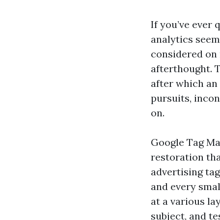
If you’ve ever 
analytics seem
considered on 
afterthought. T
after which an 
pursuits, inco
on.
Google Tag Man
restoration tha
advertising ta
and every smal
at a various l
subject, and te