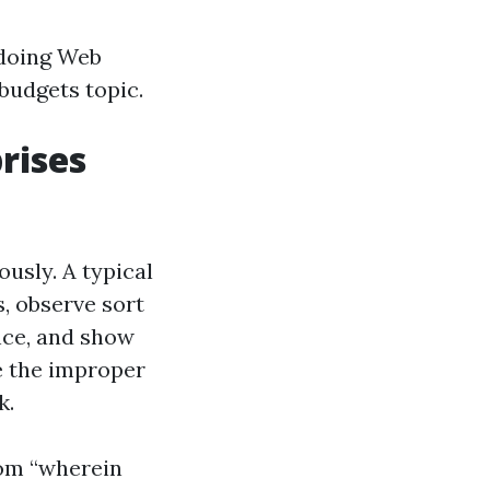
 doing Web
budgets topic.
rises
ously. A typical
s, observe sort
nce, and show
e the improper
k.
rom “wherein