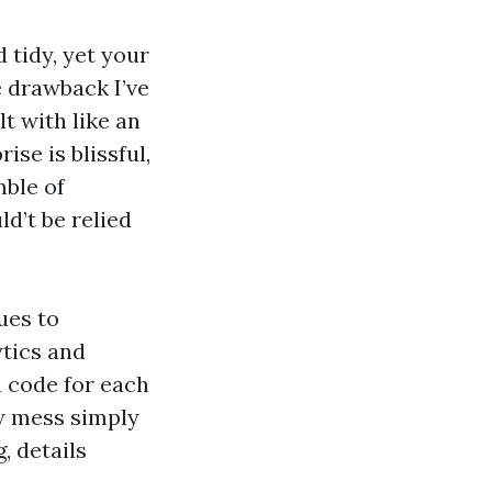
 tidy, yet your
e drawback I’ve
t with like an
ise is blissful,
mble of
d’t be relied
ues to
ytics and
h code for each
ew mess simply
, details