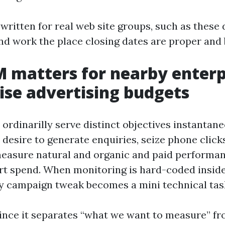
 written for real web site groups, such as these
d work the place closing dates are proper and 
matters for nearby enterp
ise advertising budgets
ordinarilly serve distinct objectives instantane
desire to generate enquiries, seize phone click
easure natural and organic and paid performa
rt spend. When monitoring is hard-coded insid
ry campaign tweak becomes a mini technical tas
nce it separates “what we want to measure” f