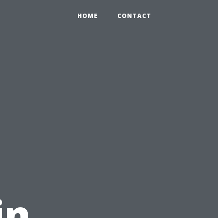
HOME
CONTACT
g
in