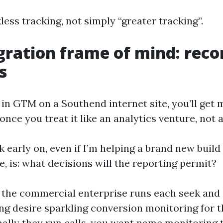
kless tracking, not simply “greater tracking”.
gration frame of mind: recor
s
 in GTM on a Southend internet site, you’ll get 
ce you treat it like an analytics venture, not a
k early on, even if I’m helping a brand new build
e, is: what decisions will the reporting permit?
f the commercial enterprise runs each seek and 
ng desire sparkling conversion monitoring for t
onally they run calls, you want name monitoring 