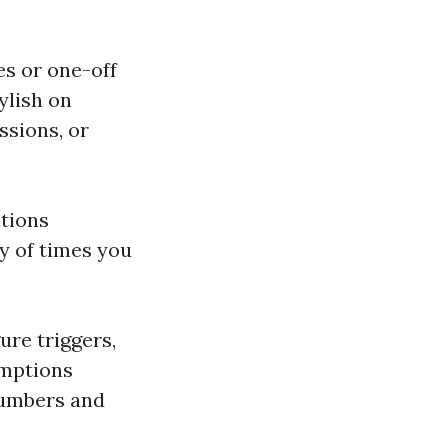
es or one-off
ylish on
ssions, or
tions
y of times you
ure triggers,
umptions
numbers and