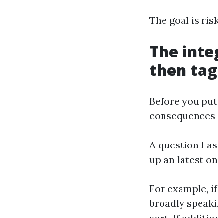
The goal is ris
The inte
then tag
Before you put
consequences on
A question I as
up an latest on
For example, i
broadly speaki
sort. If additi