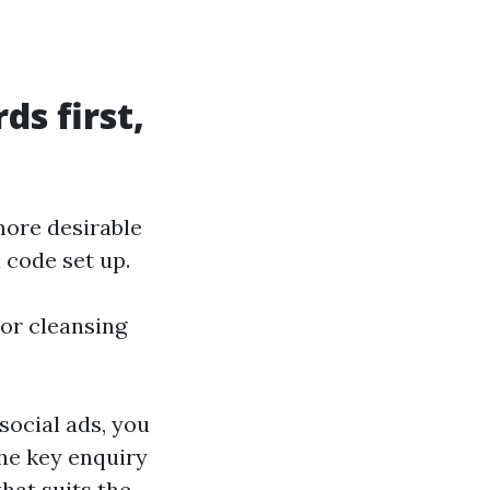
ds first,
more desirable
 code set up.
 or cleansing
social ads, you
he key enquiry
that suits the