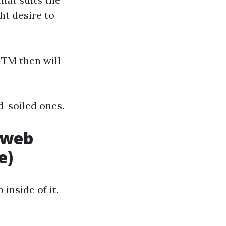
ht desire to
GTM then will
d-soiled ones.
 web
e)
inside of it.