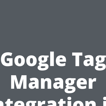
Google Ta
Manager
ntegration 