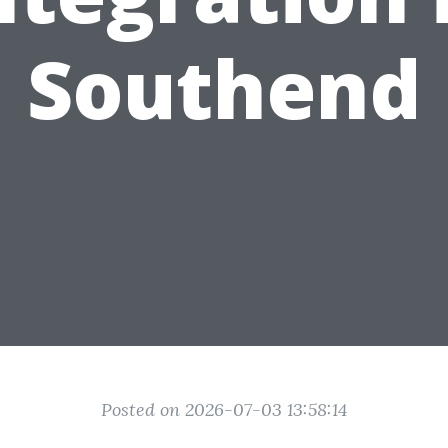
Southend
Posted on 2026-07-03 13:58:14