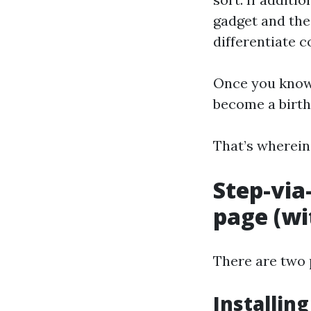
gadget and the 
differentiate 
Once you know 
become a birth
That’s wherein
Step-via
page (wi
There are two 
Installin