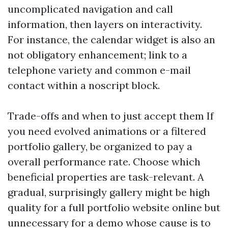
uncomplicated navigation and call
information, then layers on interactivity.
For instance, the calendar widget is also an
not obligatory enhancement; link to a
telephone variety and common e-mail
contact within a noscript block.
Trade-offs and when to just accept them If
you need evolved animations or a filtered
portfolio gallery, be organized to pay a
overall performance rate. Choose which
beneficial properties are task-relevant. A
gradual, surprisingly gallery might be high
quality for a full portfolio website online but
unnecessary for a demo whose cause is to