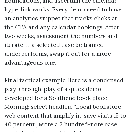
notifications, and ascertain the calendar
hyperlink works. Every demo need to have
an analytics snippet that tracks clicks at
the CTA and any calendar bookings. After
two weeks, assessment the numbers and
iterate. If a selected case be trained
underperforms, swap it out for a more
advantageous one.
Final tactical example Here is a condensed
play-through-play of a quick demo
developed for a Southend book place.
Morning: select headline "Local bookstore
web content that amplify in-save visits 15 to
40 percent", write a 2 hundred-note case