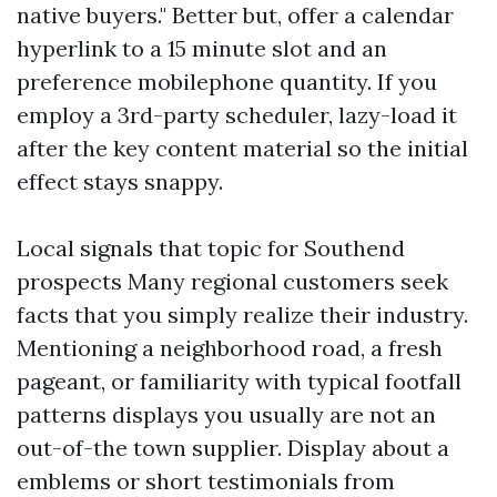
native buyers." Better but, offer a calendar
hyperlink to a 15 minute slot and an
preference mobilephone quantity. If you
employ a 3rd-party scheduler, lazy-load it
after the key content material so the initial
effect stays snappy.
Local signals that topic for Southend
prospects Many regional customers seek
facts that you simply realize their industry.
Mentioning a neighborhood road, a fresh
pageant, or familiarity with typical footfall
patterns displays you usually are not an
out-of-the town supplier. Display about a
emblems or short testimonials from