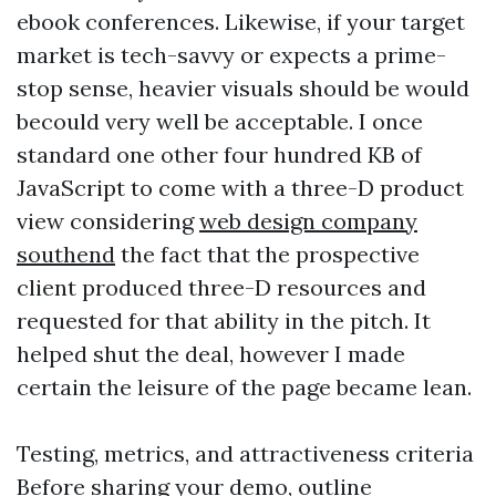
ebook conferences. Likewise, if your target
market is tech-savvy or expects a prime-
stop sense, heavier visuals should be would
becould very well be acceptable. I once
standard one other four hundred KB of
JavaScript to come with a three-D product
view considering
web design company
southend
the fact that the prospective
client produced three-D resources and
requested for that ability in the pitch. It
helped shut the deal, however I made
certain the leisure of the page became lean.
Testing, metrics, and attractiveness criteria
Before sharing your demo, outline