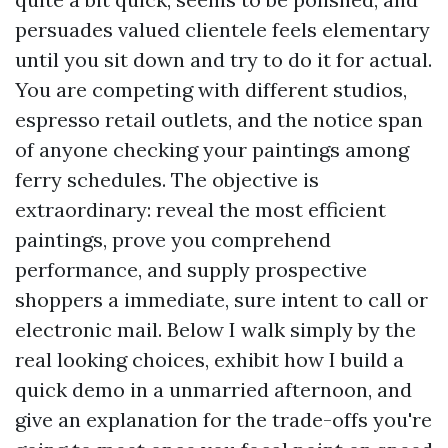
persuades valued clientele feels elementary
until you sit down and try to do it for actual.
You are competing with different studios,
espresso retail outlets, and the notice span
of anyone checking your paintings among
ferry schedules. The objective is
extraordinary: reveal the most efficient
paintings, prove you comprehend
performance, and supply prospective
shoppers a immediate, sure intent to call or
electronic mail. Below I walk simply by the
real looking choices, exhibit how I build a
quick demo in a unmarried afternoon, and
give an explanation for the trade-offs you're