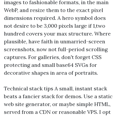
images to fashionable formats, in the main
WebP, and resize them to the exact pixel
dimensions required. A hero symbol does
not desire to be 3,000 pixels large if 1,two
hundred covers your max structure. Where
plausible, have faith in unmarried-screen
screenshots, now not full-period scrolling
captures. For galleries, don't forget CSS
protecting and small base64 SVGs for
decorative shapes in area of portraits.
Technical stack tips A small, instant stack
beats a fancier stack for demos. Use a static
web site generator, or maybe simple HTML,
served from a CDN or reasonable VPS. I opt