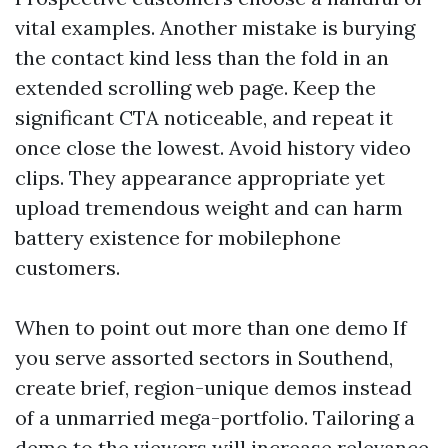
vital examples. Another mistake is burying
the contact kind less than the fold in an
extended scrolling web page. Keep the
significant CTA noticeable, and repeat it
once close the lowest. Avoid history video
clips. They appearance appropriate yet
upload tremendous weight and can harm
battery existence for mobilephone
customers.
When to point out more than one demo If
you serve assorted sectors in Southend,
create brief, region-unique demos instead
of a unmarried mega-portfolio. Tailoring a
demo to the viewers will increase relevance