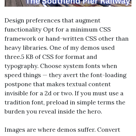
Design preferences that augment
functionality Opt for a minimum CSS
framework or hand-written CSS other than
heavy libraries. One of my demos used
three.5 KB of CSS for format and
typography. Choose system fonts when
speed things — they avert the font-loading
postpone that makes textual content
invisible for a 2d or two. If you must use a
tradition font, preload in simple terms the
burden you reveal inside the hero.
Images are where demos suffer. Convert