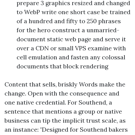
prepare 3 graphics resized and changed
to WebP write one short case be trained
of a hundred and fifty to 250 phrases
for the hero construct a unmarried-
document static web page and serve it
over a CDN or small VPS examine with
cell emulation and fasten any colossal
documents that block rendering
Content that sells, briskly Words make the
change. Open with the consequence and
one native credential. For Southend, a
sentence that mentions a group or native
business can tip the implicit trust scale, as
an instance: "Designed for Southend bakers