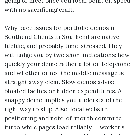
going to meet once you focal point on speed
with no sacrificing craft.
Why pace issues for portfolio demos in
Southend Clients in Southend are native,
lifelike, and probably time-stressed. They
will judge you by two short indications: how
quickly your demo rather a lot on telephone
and whether or not the middle message is
straight away clear. Slow demos advise
bloated tactics or hidden expenditures. A
snappy demo implies you understand the
right way to ship. Also, local website
positioning and note-of-mouth commute
turbo while pages load reliably — worker's