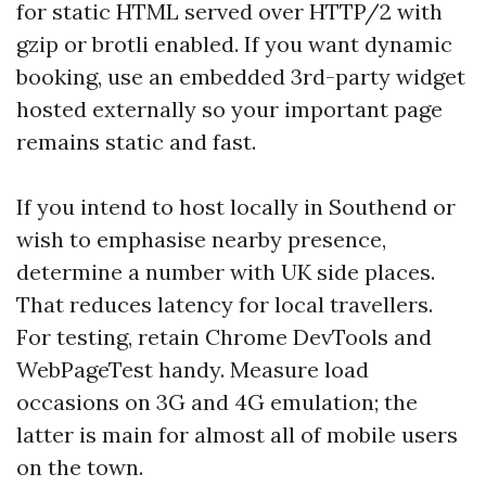
for static HTML served over HTTP/2 with
gzip or brotli enabled. If you want dynamic
booking, use an embedded 3rd-party widget
hosted externally so your important page
remains static and fast.
If you intend to host locally in Southend or
wish to emphasise nearby presence,
determine a number with UK side places.
That reduces latency for local travellers.
For testing, retain Chrome DevTools and
WebPageTest handy. Measure load
occasions on 3G and 4G emulation; the
latter is main for almost all of mobile users
on the town.