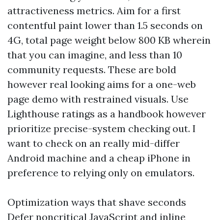
attractiveness metrics. Aim for a first
contentful paint lower than 1.5 seconds on
4G, total page weight below 800 KB wherein
that you can imagine, and less than 10
community requests. These are bold
however real looking aims for a one-web
page demo with restrained visuals. Use
Lighthouse ratings as a handbook however
prioritize precise-system checking out. I
want to check on an really mid-differ
Android machine and a cheap iPhone in
preference to relying only on emulators.
Optimization ways that shave seconds
Defer noncritical JavaScript and inline