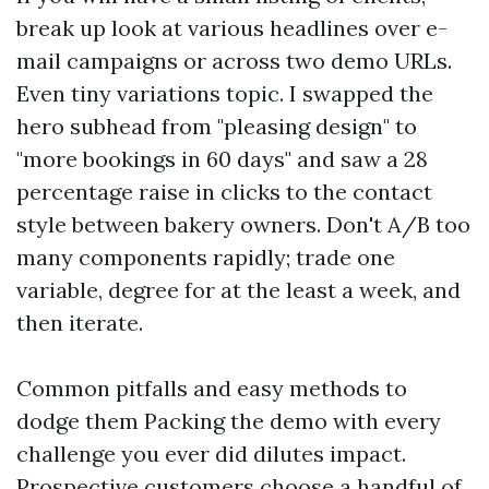
break up look at various headlines over e-
mail campaigns or across two demo URLs.
Even tiny variations topic. I swapped the
hero subhead from "pleasing design" to
"more bookings in 60 days" and saw a 28
percentage raise in clicks to the contact
style between bakery owners. Don't A/B too
many components rapidly; trade one
variable, degree for at the least a week, and
then iterate.
Common pitfalls and easy methods to
dodge them Packing the demo with every
challenge you ever did dilutes impact.
Prospective customers choose a handful of