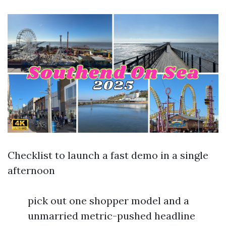
Checklist to launch a fast demo in a single
afternoon
pick out one shopper model and a
unmarried metric-pushed headline