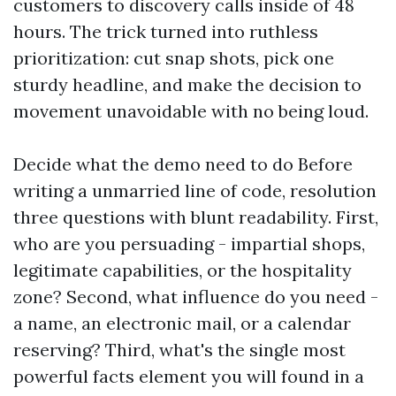
customers to discovery calls inside of 48
hours. The trick turned into ruthless
prioritization: cut snap shots, pick one
sturdy headline, and make the decision to
movement unavoidable with no being loud.
Decide what the demo need to do Before
writing a unmarried line of code, resolution
three questions with blunt readability. First,
who are you persuading - impartial shops,
legitimate capabilities, or the hospitality
zone? Second, what influence do you need -
a name, an electronic mail, or a calendar
reserving? Third, what's the single most
powerful facts element you will found in a