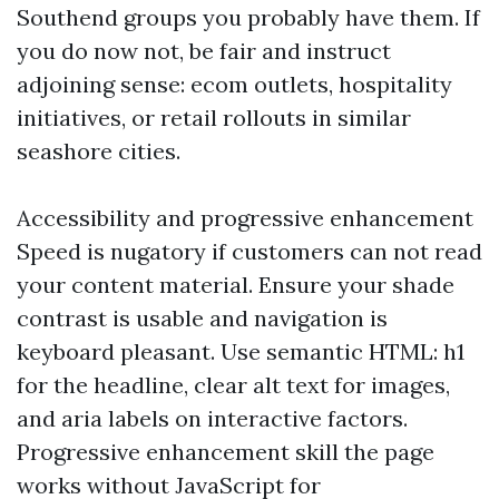
Southend groups you probably have them. If
you do now not, be fair and instruct
adjoining sense: ecom outlets, hospitality
initiatives, or retail rollouts in similar
seashore cities.
Accessibility and progressive enhancement
Speed is nugatory if customers can not read
your content material. Ensure your shade
contrast is usable and navigation is
keyboard pleasant. Use semantic HTML: h1
for the headline, clear alt text for images,
and aria labels on interactive factors.
Progressive enhancement skill the page
works without JavaScript for