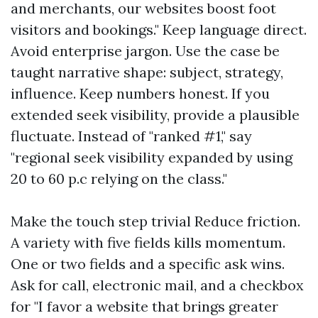
and merchants, our websites boost foot
visitors and bookings." Keep language direct.
Avoid enterprise jargon. Use the case be
taught narrative shape: subject, strategy,
influence. Keep numbers honest. If you
extended seek visibility, provide a plausible
fluctuate. Instead of "ranked #1," say
"regional seek visibility expanded by using
20 to 60 p.c relying on the class."
Make the touch step trivial Reduce friction.
A variety with five fields kills momentum.
One or two fields and a specific ask wins.
Ask for call, electronic mail, and a checkbox
for "I favor a website that brings greater