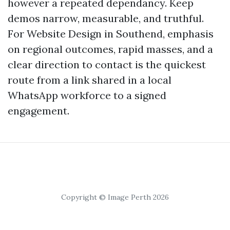
however a repeated dependancy. Keep
demos narrow, measurable, and truthful.
For Website Design in Southend, emphasis
on regional outcomes, rapid masses, and a
clear direction to contact is the quickest
route from a link shared in a local
WhatsApp workforce to a signed
engagement.
Copyright © Image Perth 2026