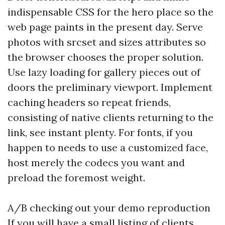
indispensable CSS for the hero place so the
web page paints in the present day. Serve
photos with srcset and sizes attributes so
the browser chooses the proper solution.
Use lazy loading for gallery pieces out of
doors the preliminary viewport. Implement
caching headers so repeat friends,
consisting of native clients returning to the
link, see instant plenty. For fonts, if you
happen to needs to use a customized face,
host merely the codecs you want and
preload the foremost weight.
A/B checking out your demo reproduction
If you will have a small listing of clients,