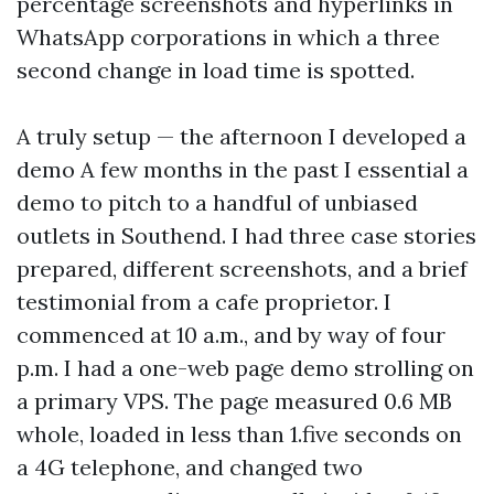
percentage screenshots and hyperlinks in
WhatsApp corporations in which a three
second change in load time is spotted.
A truly setup — the afternoon I developed a
demo A few months in the past I essential a
demo to pitch to a handful of unbiased
outlets in Southend. I had three case stories
prepared, different screenshots, and a brief
testimonial from a cafe proprietor. I
commenced at 10 a.m., and by way of four
p.m. I had a one-web page demo strolling on
a primary VPS. The page measured 0.6 MB
whole, loaded in less than 1.five seconds on
a 4G telephone, and changed two