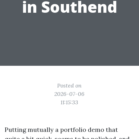
in Southend
Posted on
2026-07-06
11:15:33
Putting mutually a portfolio demo that
quite a bit quick, seems to be polished, and