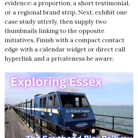
evidence: a proportion, a short testimonial,
or a regional brand strip. Next, exhibit one
case study utterly, then supply two
thumbnails linking to the opposite
initiatives. Finish with a compact contact
edge with a calendar widget or direct call
hyperlink and a privateness be aware.