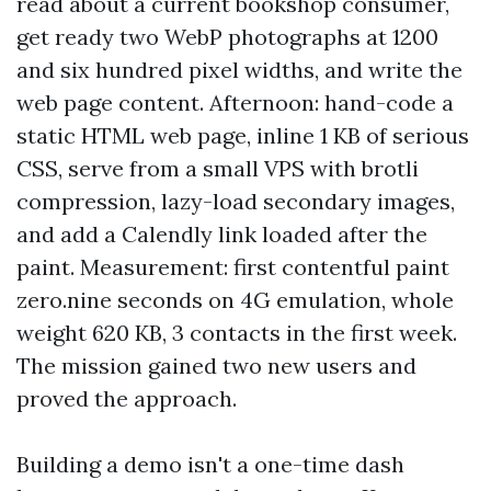
read about a current bookshop consumer,
get ready two WebP photographs at 1200
and six hundred pixel widths, and write the
web page content. Afternoon: hand-code a
static HTML web page, inline 1 KB of serious
CSS, serve from a small VPS with brotli
compression, lazy-load secondary images,
and add a Calendly link loaded after the
paint. Measurement: first contentful paint
zero.nine seconds on 4G emulation, whole
weight 620 KB, 3 contacts in the first week.
The mission gained two new users and
proved the approach.
Building a demo isn't a one-time dash