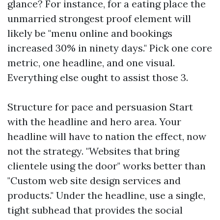
glance? For instance, for a eating place the
unmarried strongest proof element will
likely be "menu online and bookings
increased 30% in ninety days." Pick one core
metric, one headline, and one visual.
Everything else ought to assist those 3.
Structure for pace and persuasion Start
with the headline and hero area. Your
headline will have to nation the effect, now
not the strategy. "Websites that bring
clientele using the door" works better than
"Custom web site design services and
products." Under the headline, use a single,
tight subhead that provides the social