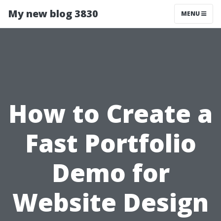
My new blog 3830
MENU
How to Create a
Fast Portfolio
Demo for
Website Design