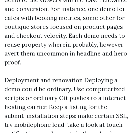
and conversion. For instance, one demo for
cafes with booking metrics, some other for
boutique stores focused on product pages
and checkout velocity. Each demo needs to
reuse property wherein probably, however
avert them uncommon in headline and hero
proof.
Deployment and renovation Deploying a
demo could be ordinary. Use computerized
scripts or ordinary Git pushes to a internet
hosting carrier. Keep a listing for the
submit-installation steps: make certain SSL,
try mobilephone load, take a look at touch