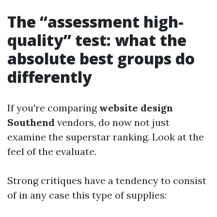
The “assessment high-
quality” test: what the
absolute best groups do
differently
If you're comparing
website design
Southend
vendors, do now not just
examine the superstar ranking. Look at the
feel of the evaluate.
Strong critiques have a tendency to consist
of in any case this type of supplies: