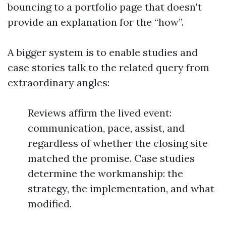
bouncing to a portfolio page that doesn't
provide an explanation for the “how”.
A bigger system is to enable studies and
case stories talk to the related query from
extraordinary angles:
Reviews affirm the lived event:
communication, pace, assist, and
regardless of whether the closing site
matched the promise. Case studies
determine the workmanship: the
strategy, the implementation, and what
modified.