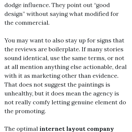
dodge influence. They point out “good
design” without saying what modified for
the commercial.
You may want to also stay up for signs that
the reviews are boilerplate. If many stories
sound identical, use the same terms, or not
at all mention anything else actionable, deal
with it as marketing other than evidence.
That does not suggest the paintings is
unhealthy, but it does mean the agency is
not really comfy letting genuine element do
the promoting.
The optimal
internet layout company