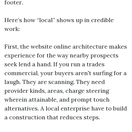
footer.
Here’s how “local” shows up in credible
work:
First, the website online architecture makes
experience for the way nearby prospects
seek lend a hand. If you run a trades
commercial, your buyers aren't surfing for a
laugh. They are scanning. They need
provider kinds, areas, charge steering
wherein attainable, and prompt touch
alternatives. A local enterprise have to build
a construction that reduces steps.