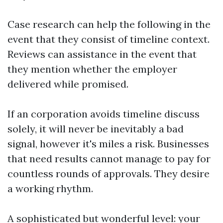
Case research can help the following in the
event that they consist of timeline context.
Reviews can assistance in the event that
they mention whether the employer
delivered while promised.
If an corporation avoids timeline discuss
solely, it will never be inevitably a bad
signal, however it's miles a risk. Businesses
that need results cannot manage to pay for
countless rounds of approvals. They desire
a working rhythm.
A sophisticated but wonderful level: your