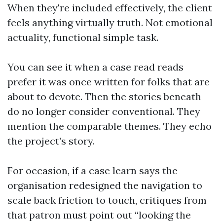
When they're included effectively, the client
feels anything virtually truth. Not emotional
actuality, functional simple task.
You can see it when a case read reads
prefer it was once written for folks that are
about to devote. Then the stories beneath
do no longer consider conventional. They
mention the comparable themes. They echo
the project’s story.
For occasion, if a case learn says the
organisation redesigned the navigation to
scale back friction to touch, critiques from
that patron must point out “looking the