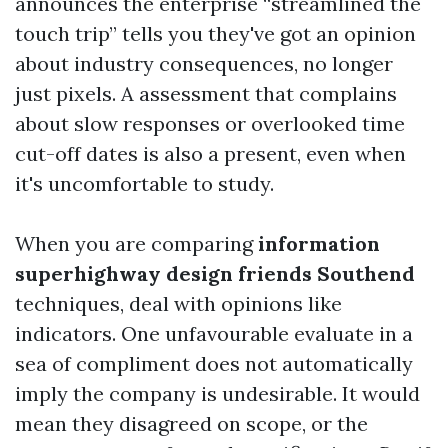
announces the enterprise “streamlined the
touch trip” tells you they've got an opinion
about industry consequences, no longer
just pixels. A assessment that complains
about slow responses or overlooked time
cut-off dates is also a present, even when
it's uncomfortable to study.
When you are comparing
information
superhighway design friends Southend
techniques, deal with opinions like
indicators. One unfavourable evaluate in a
sea of compliment does not automatically
imply the company is undesirable. It would
mean they disagreed on scope, or the