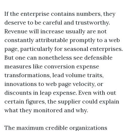
If the enterprise contains numbers, they
deserve to be careful and trustworthy.
Revenue will increase usually are not
constantly attributable promptly to a web
page, particularly for seasonal enterprises.
But one can nonetheless see defensible
measures like conversion expense
transformations, lead volume traits,
innovations to web page velocity, or
discounts in leap expense. Even with out
certain figures, the supplier could explain
what they monitored and why.
The maximum credible organizations