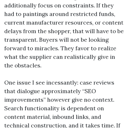
additionally focus on constraints. If they
had to paintings around restricted funds,
current manufacturer resources, or content
delays from the shopper, that will have to be
transparent. Buyers will not be looking
forward to miracles. They favor to realize
what the supplier can realistically give in
the obstacles.
One issue I see incessantly: case reviews
that dialogue approximately “SEO
improvements” however give no context.
Search functionality is dependent on
content material, inbound links, and
technical construction, and it takes time. If