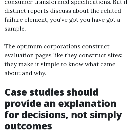
consumer transformed specifications. But if
distinct reports discuss about the related
failure element, you've got you have got a
sample.
The optimum corporations construct
evaluation pages like they construct sites:
they make it simple to know what came
about and why.
Case studies should
provide an explanation
for decisions, not simply
outcomes