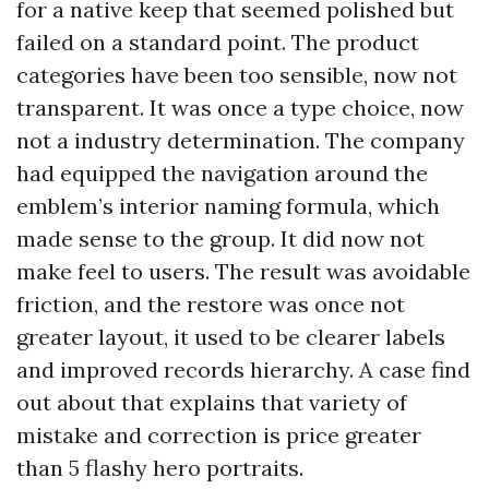
for a native keep that seemed polished but
failed on a standard point. The product
categories have been too sensible, now not
transparent. It was once a type choice, now
not a industry determination. The company
had equipped the navigation around the
emblem’s interior naming formula, which
made sense to the group. It did now not
make feel to users. The result was avoidable
friction, and the restore was once not
greater layout, it used to be clearer labels
and improved records hierarchy. A case find
out about that explains that variety of
mistake and correction is price greater
than 5 flashy hero portraits.