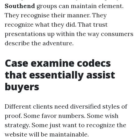
Southend
groups can maintain element.
They recognise their manner. They
recognize what they did. That trust
presentations up within the way consumers
describe the adventure.
Case examine codecs
that essentially assist
buyers
Different clients need diversified styles of
proof. Some favor numbers. Some wish
strategy. Some just want to recognize the
website will be maintainable.