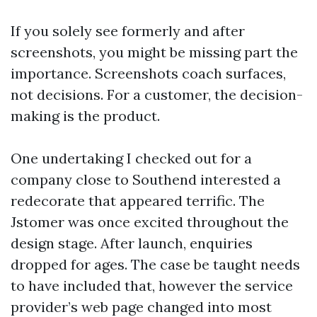
If you solely see formerly and after
screenshots, you might be missing part the
importance. Screenshots coach surfaces,
not decisions. For a customer, the decision-
making is the product.
One undertaking I checked out for a
company close to Southend interested a
redecorate that appeared terrific. The
Jstomer was once excited throughout the
design stage. After launch, enquiries
dropped for ages. The case be taught needs
to have included that, however the service
provider’s web page changed into most