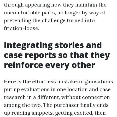
through appearing how they maintain the
uncomfortable parts, no longer by way of
pretending the challenge turned into
friction-loose.
Integrating stories and
case reports so that they
reinforce every other
Here is the effortless mistake: organisations
put up evaluations in one location and case
research in a different, without connection
among the two. The purchaser finally ends
up reading snippets, getting excited, then