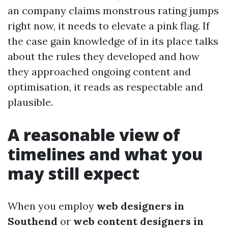
an company claims monstrous rating jumps
right now, it needs to elevate a pink flag. If
the case gain knowledge of in its place talks
about the rules they developed and how
they approached ongoing content and
optimisation, it reads as respectable and
plausible.
A reasonable view of
timelines and what you
may still expect
When you employ
web designers in
Southend
or
web content designers in