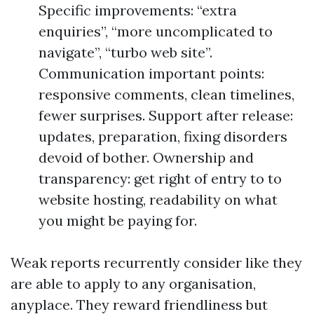
Specific improvements: “extra
enquiries”, “more uncomplicated to
navigate”, “turbo web site”.
Communication important points:
responsive comments, clean timelines,
fewer surprises. Support after release:
updates, preparation, fixing disorders
devoid of bother. Ownership and
transparency: get right of entry to to
website hosting, readability on what
you might be paying for.
Weak reports recurrently consider like they
are able to apply to any organisation,
anyplace. They reward friendliness but