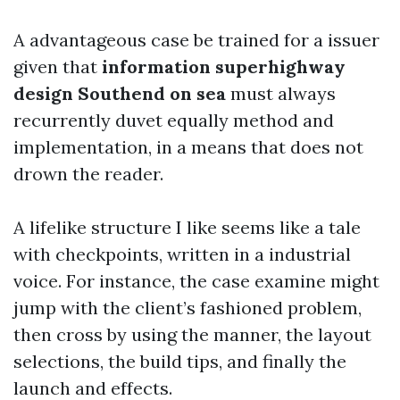
A advantageous case be trained for a issuer
given that
information superhighway
design Southend on sea
must always
recurrently duvet equally method and
implementation, in a means that does not
drown the reader.
A lifelike structure I like seems like a tale
with checkpoints, written in a industrial
voice. For instance, the case examine might
jump with the client’s fashioned problem,
then cross by using the manner, the layout
selections, the build tips, and finally the
launch and effects.