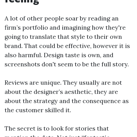
A lot of other people soar by reading an
firm’s portfolio and imagining how they're
going to translate that style to their own
brand. That could be effective, however it is
also harmful. Design taste is own, and
screenshots don't seem to be the full story.
Reviews are unique. They usually are not
about the designer’s aesthetic, they are
about the strategy and the consequence as
the customer skilled it.
The secret is to look for stories that