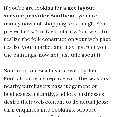
If you're are looking for a
net layout
service provider Southend
, you are
mainly now not shopping for a laugh. You
prefer facts. You favor clarity. You wish to
realize the folk construction your web page
realize your market and may instruct you
the paintings, now not just talk about it.
Southend-on-Sea has its own rhythm.
Footfall patterns replace with the seasons,
nearby purchasers pass judgement on
businesses instantly, and lots businesses
desire their web content to do actual jobs:
turn enquiries into bookings, support