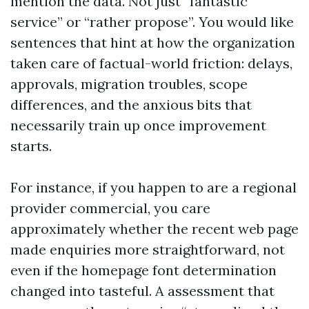
mention the data. Not just “fantastic
service” or “rather propose”. You would like
sentences that hint at how the organization
taken care of factual-world friction: delays,
approvals, migration troubles, scope
differences, and the anxious bits that
necessarily train up once improvement
starts.
For instance, if you happen to are a regional
provider commercial, you care
approximately whether the recent web page
made enquiries more straightforward, not
even if the homepage font determination
changed into tasteful. A assessment that