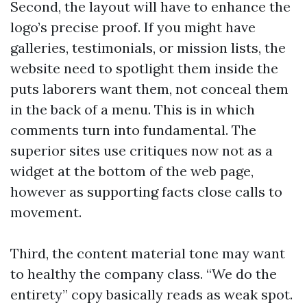
Second, the layout will have to enhance the
logo’s precise proof. If you might have
galleries, testimonials, or mission lists, the
website need to spotlight them inside the
puts laborers want them, not conceal them
in the back of a menu. This is in which
comments turn into fundamental. The
superior sites use critiques now not as a
widget at the bottom of the web page,
however as supporting facts close calls to
movement.
Third, the content material tone may want
to healthy the company class. “We do the
entirety” copy basically reads as weak spot.