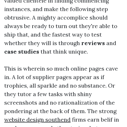
valued clientele in finding commencing
instances, and make the following step
obtrusive. A mighty accomplice should
always be ready to turn out they're able to
ship that, and the fastest way to test
whether they will is through
reviews
and
case studies
that think unique.
This is wherein so much online pages cave
in. A lot of supplier pages appear as if
trophies, all sparkle and no substance. Or
they tutor a few tasks with shiny
screenshots and no rationalization of the
pondering at the back of them. The strong
website design southend
firms earn belif in