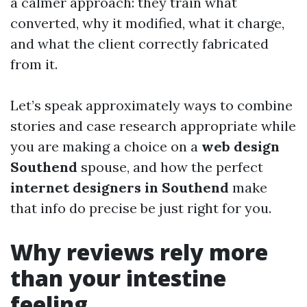
a calmer approach: they train what
converted, why it modified, what it charge,
and what the client correctly fabricated
from it.
Let’s speak approximately ways to combine
stories and case research appropriate while
you are making a choice on a
web design
Southend
spouse, and how the perfect
internet designers in Southend
make
that info do precise be just right for you.
Why reviews rely more
than your intestine
feeling