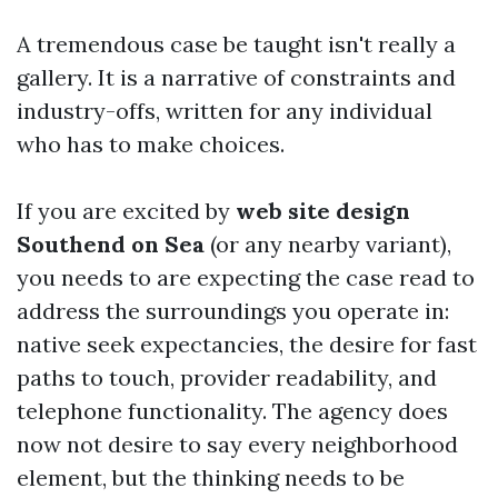
A tremendous case be taught isn't really a
gallery. It is a narrative of constraints and
industry-offs, written for any individual
who has to make choices.
If you are excited by
web site design
Southend on Sea
(or any nearby variant),
you needs to are expecting the case read to
address the surroundings you operate in:
native seek expectancies, the desire for fast
paths to touch, provider readability, and
telephone functionality. The agency does
now not desire to say every neighborhood
element, but the thinking needs to be