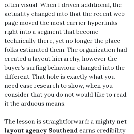
often visual. When I driven additional, the
actuality changed into that the recent web
page moved the most carrier hyperlinks
right into a segment that become
technically there, yet no longer the place
folks estimated them. The organization had
created a layout hierarchy, however the
buyer’s surfing behaviour changed into the
different. That hole is exactly what you
need case research to show, when you
consider that you do not would like to read
it the arduous means.
The lesson is straightforward: a mighty
net
layout agency Southend
earns credibility