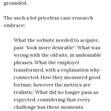
grounded.
The such a lot priceless case research
embrace:
What the website needed to acquire,
past “look more desirable”. What was
wrong with the old site, in undeniable
phrases. What the employer
transformed, with a explanation why
connected. How they measured good
fortune, however the metrics are
realistic. What did no longer pass as
expected, considering that every
challenge has these moments.