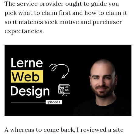
The service provider ought to guide you
pick what to claim first and how to claim it
so it matches seek motive and purchaser
expectancies.
A whereas to come back, I reviewed a site