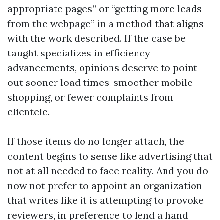
appropriate pages” or “getting more leads
from the webpage” in a method that aligns
with the work described. If the case be
taught specializes in efficiency
advancements, opinions deserve to point
out sooner load times, smoother mobile
shopping, or fewer complaints from
clientele.
If those items do no longer attach, the
content begins to sense like advertising that
not at all needed to face reality. And you do
now not prefer to appoint an organization
that writes like it is attempting to provoke
reviewers, in preference to lend a hand