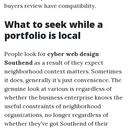
buyers review have compatibility.
What to seek while a
portfolio is local
People look for
cyber web design
Southend
as a result of they expect
neighborhood context matters. Sometimes
it does, generally it’s just convenience. The
genuine look at various is regardless of
whether the business enterprise knows the
useful constraints of neighborhood
organizations, no longer regardless of
whether they've got Southend of their