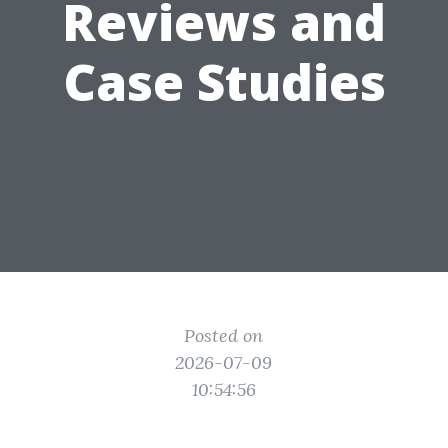
Reviews and
Case Studies
Posted on
2026-07-09
10:54:56