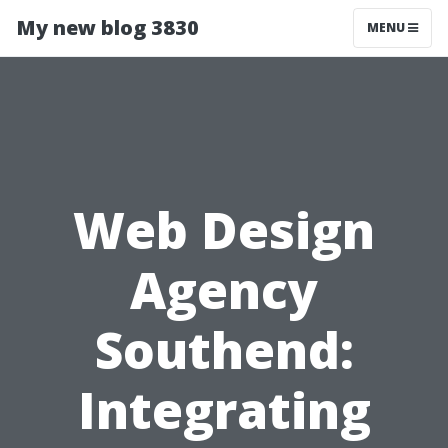
My new blog 3830
MENU
Web Design
Agency
Southend:
Integrating