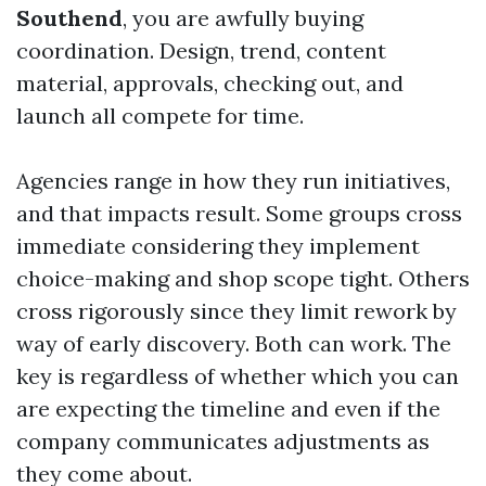
Southend
, you are awfully buying
coordination. Design, trend, content
material, approvals, checking out, and
launch all compete for time.
Agencies range in how they run initiatives,
and that impacts result. Some groups cross
immediate considering they implement
choice-making and shop scope tight. Others
cross rigorously since they limit rework by
way of early discovery. Both can work. The
key is regardless of whether which you can
are expecting the timeline and even if the
company communicates adjustments as
they come about.