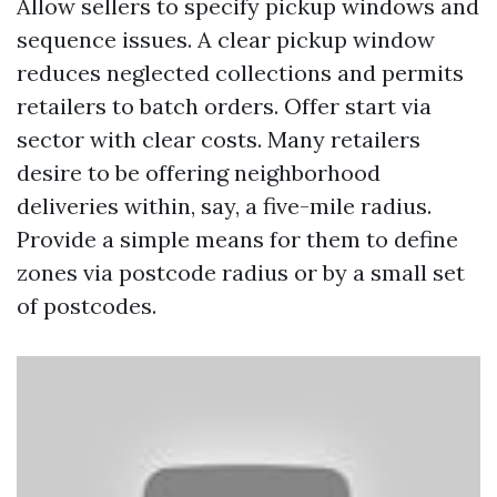
Allow sellers to specify pickup windows and
sequence issues. A clear pickup window
reduces neglected collections and permits
retailers to batch orders. Offer start via
sector with clear costs. Many retailers
desire to be offering neighborhood
deliveries within, say, a five-mile radius.
Provide a simple means for them to define
zones via postcode radius or by a small set
of postcodes.