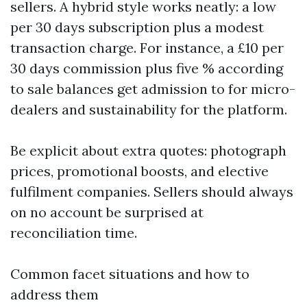
sellers. A hybrid style works neatly: a low
per 30 days subscription plus a modest
transaction charge. For instance, a £10 per
30 days commission plus five % according
to sale balances get admission to for micro-
dealers and sustainability for the platform.
Be explicit about extra quotes: photograph
prices, promotional boosts, and elective
fulfilment companies. Sellers should always
on no account be surprised at
reconciliation time.
Common facet situations and how to
address them