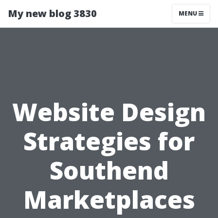
My new blog 3830
MENU
Website Design
Strategies for
Southend
Marketplaces