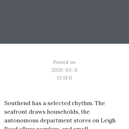
Posted on
2026-03-11
13:51:11
Southend has a selected rhythm. The
seafront draws households, the
autonomous department stores on Leigh
Road allure regulars, and small