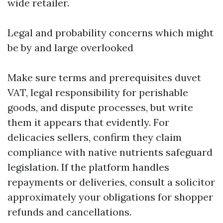
wide retailer.
Legal and probability concerns which might
be by and large overlooked
Make sure terms and prerequisites duvet
VAT, legal responsibility for perishable
goods, and dispute processes, but write
them it appears that evidently. For
delicacies sellers, confirm they claim
compliance with native nutrients safeguard
legislation. If the platform handles
repayments or deliveries, consult a solicitor
approximately your obligations for shopper
refunds and cancellations.