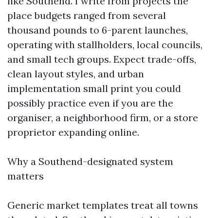
like Southend. I write from projects the
place budgets ranged from several
thousand pounds to 6-parent launches,
operating with stallholders, local councils,
and small tech groups. Expect trade-offs,
clean layout styles, and urban
implementation small print you could
possibly practice even if you are the
organiser, a neighborhood firm, or a store
proprietor expanding online.
Why a Southend-designated system
matters
Generic market templates treat all towns