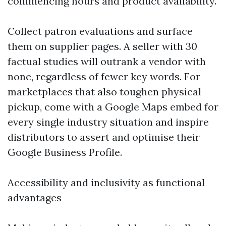
commencing hours and product availability.
Collect patron evaluations and surface
them on supplier pages. A seller with 30
factual studies will outrank a vendor with
none, regardless of fewer key words. For
marketplaces that also toughen physical
pickup, come with a Google Maps embed for
every single industry situation and inspire
distributors to assert and optimise their
Google Business Profile.
Accessibility and inclusivity as functional
advantages