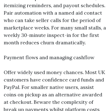
itemizing reminders, and payout schedules.
Pair automation with a named aid contact
who can take seller calls for the period of
marketplace weeks. For many small stalls, a
weekly 30-minute inspect-in for the first
month reduces churn dramatically.
Payment flows and managing cashflow
Offer widely used money chances. Most UK
customers have confidence card funds and
PayPal. For smaller native users, assist
coins on pickup as an alternative awarded
at checkout. Beware the complexity of
break up payments whilst platform costs