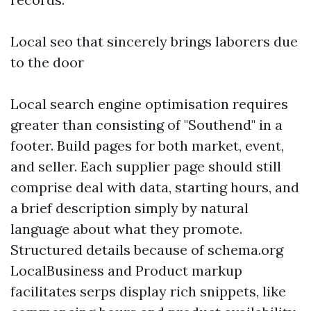
Local seo that sincerely brings laborers due
to the door
Local search engine optimisation requires
greater than consisting of "Southend" in a
footer. Build pages for both market, event,
and seller. Each supplier page should still
comprise deal with data, starting hours, and
a brief description simply by natural
language about what they promote.
Structured details because of schema.org
LocalBusiness and Product markup
facilitates serps display rich snippets, like