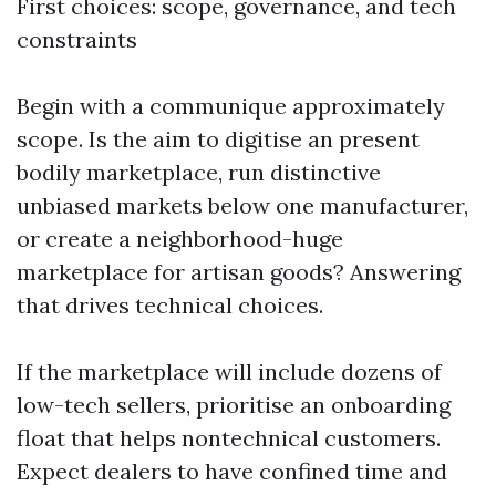
First choices: scope, governance, and tech
constraints
Begin with a communique approximately
scope. Is the aim to digitise an present
bodily marketplace, run distinctive
unbiased markets below one manufacturer,
or create a neighborhood-huge
marketplace for artisan goods? Answering
that drives technical choices.
If the marketplace will include dozens of
low-tech sellers, prioritise an onboarding
float that helps nontechnical customers.
Expect dealers to have confined time and