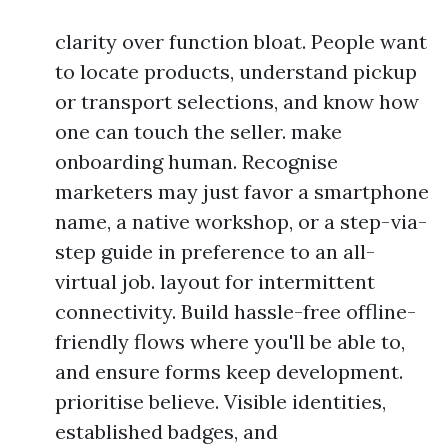
clarity over function bloat. People want
to locate products, understand pickup
or transport selections, and know how
one can touch the seller. make
onboarding human. Recognise
marketers may just favor a smartphone
name, a native workshop, or a step-via-
step guide in preference to an all-
virtual job. layout for intermittent
connectivity. Build hassle-free offline-
friendly flows where you'll be able to,
and ensure forms keep development.
prioritise believe. Visible identities,
established badges, and