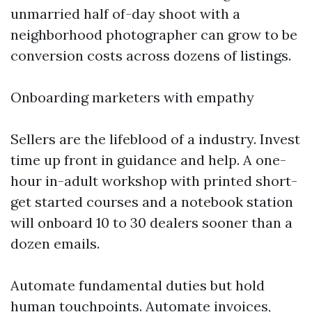
unmarried half of-day shoot with a
neighborhood photographer can grow to be
conversion costs across dozens of listings.
Onboarding marketers with empathy
Sellers are the lifeblood of a industry. Invest
time up front in guidance and help. A one-
hour in-adult workshop with printed short-
get started courses and a notebook station
will onboard 10 to 30 dealers sooner than a
dozen emails.
Automate fundamental duties but hold
human touchpoints. Automate invoices,