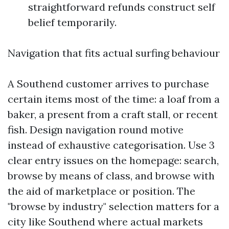
straightforward refunds construct self
belief temporarily.
Navigation that fits actual surfing behaviour
A Southend customer arrives to purchase
certain items most of the time: a loaf from a
baker, a present from a craft stall, or recent
fish. Design navigation round motive
instead of exhaustive categorisation. Use 3
clear entry issues on the homepage: search,
browse by means of class, and browse with
the aid of marketplace or position. The
"browse by industry" selection matters for a
city like Southend where actual markets