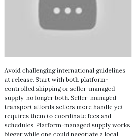
Avoid challenging international guidelines
at release. Start with both platform-
controlled shipping or seller-managed
supply, no longer both. Seller-managed
transport affords sellers more handle yet
requires them to coordinate fees and
schedules. Platform-managed supply works
bigger while one could negotiate a local