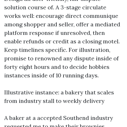
solution course of. A 3-stage circulate
works well: encourage direct communique
among shopper and seller, offer a mediated
platform response if unresolved, then
enable refunds or credit as a closing motel.
Keep timelines specific. For illustration,
promise to renowned any dispute inside of
forty eight hours and to decide hobbies
instances inside of 10 running days.
Illustrative instance: a bakery that scales
from industry stall to weekly delivery
A baker at a accepted Southend industry
requested me to make their brownies