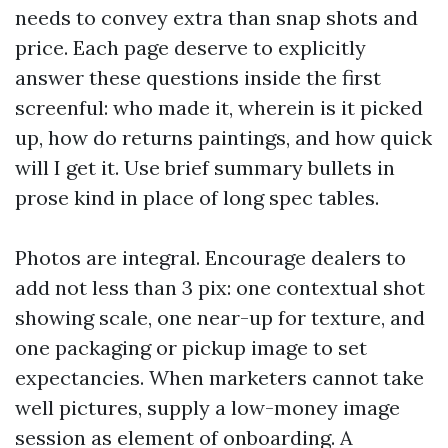
needs to convey extra than snap shots and
price. Each page deserve to explicitly
answer these questions inside the first
screenful: who made it, wherein is it picked
up, how do returns paintings, and how quick
will I get it. Use brief summary bullets in
prose kind in place of long spec tables.
Photos are integral. Encourage dealers to
add not less than 3 pix: one contextual shot
showing scale, one near-up for texture, and
one packaging or pickup image to set
expectancies. When marketers cannot take
well pictures, supply a low-money image
session as element of onboarding. A