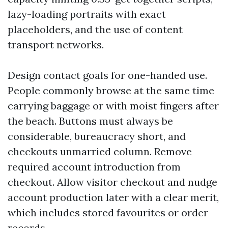
lazy-loading portraits with exact
placeholders, and the use of content
transport networks.
Design contact goals for one-handed use.
People commonly browse at the same time
carrying baggage or with moist fingers after
the beach. Buttons must always be
considerable, bureaucracy short, and
checkouts unmarried column. Remove
required account introduction from
checkout. Allow visitor checkout and nudge
account production later with a clear merit,
which includes stored favourites or order
records.