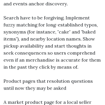
and events anchor discovery.
Search have to be forgiving. Implement
fuzzy matching for long-established typos,
synonyms (for instance, "cake" and "baked
items"), and nearby location names. Show
pickup availability and start thoughts in
seek consequences so users comprehend
even if an merchandise is accurate for them
in the past they click by means of.
Product pages that resolution questions
until now they may be asked
A market product page for a local seller