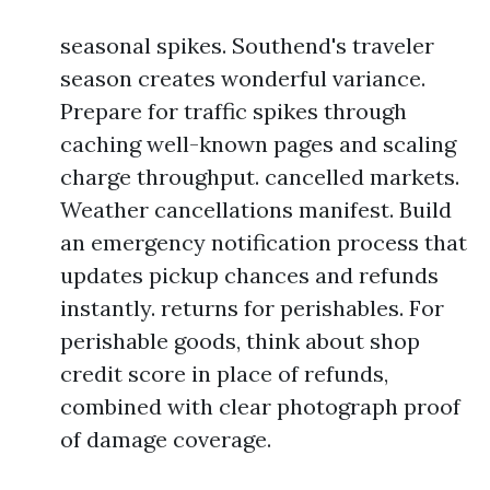
seasonal spikes. Southend's traveler
season creates wonderful variance.
Prepare for traffic spikes through
caching well-known pages and scaling
charge throughput. cancelled markets.
Weather cancellations manifest. Build
an emergency notification process that
updates pickup chances and refunds
instantly. returns for perishables. For
perishable goods, think about shop
credit score in place of refunds,
combined with clear photograph proof
of damage coverage.