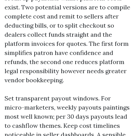
exist. Two potential versions are to compile
complete cost and remit to sellers after
deducting bills, or to split checkout so
dealers collect funds straight and the
platform invoices for quotes. The first form
simplifies patron have confidence and
refunds, the second one reduces platform
legal responsibility however needs greater
vendor bookkeeping.
Set transparent payout windows. For
micro-marketers, weekly payouts paintings
most well known; per 30 days payouts lead
to cashflow themes. Keep cost timelines
noticeable in seller dashboards. A sensible