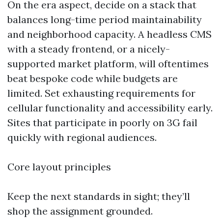
On the era aspect, decide on a stack that
balances long-time period maintainability
and neighborhood capacity. A headless CMS
with a steady frontend, or a nicely-
supported market platform, will oftentimes
beat bespoke code while budgets are
limited. Set exhausting requirements for
cellular functionality and accessibility early.
Sites that participate in poorly on 3G fail
quickly with regional audiences.
Core layout principles
Keep the next standards in sight; they’ll
shop the assignment grounded.