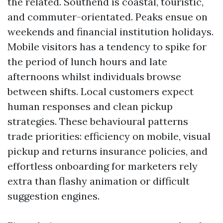
the related. Southend is coastal, touristic,
and commuter-orientated. Peaks ensue on
weekends and financial institution holidays.
Mobile visitors has a tendency to spike for
the period of lunch hours and late
afternoons whilst individuals browse
between shifts. Local customers expect
human responses and clean pickup
strategies. These behavioural patterns
trade priorities: efficiency on mobile, visual
pickup and returns insurance policies, and
effortless onboarding for marketers rely
extra than flashy animation or difficult
suggestion engines.