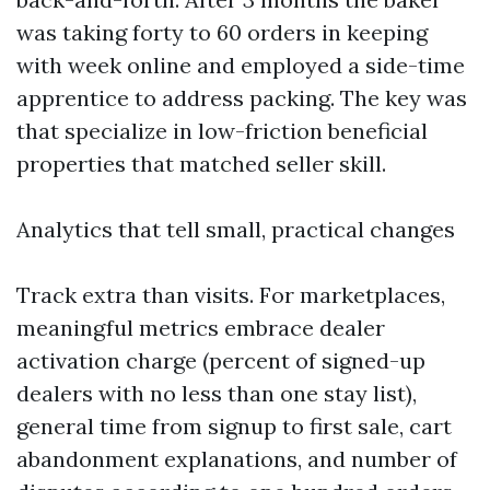
was taking forty to 60 orders in keeping
with week online and employed a side-time
apprentice to address packing. The key was
that specialize in low-friction beneficial
properties that matched seller skill.
Analytics that tell small, practical changes
Track extra than visits. For marketplaces,
meaningful metrics embrace dealer
activation charge (percent of signed-up
dealers with no less than one stay list),
general time from signup to first sale, cart
abandonment explanations, and number of