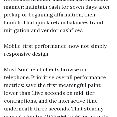
manner: maintain cash for seven days after
pickup or beginning affirmation, then
launch. That quick retain balances fraud
mitigation and vendor cashflow.
Mobile-first performance, now not simply
responsive design
Most Southend clients browse on
telephone. Prioritise overall performance
metrics: save the first meaningful paint
lower than 1.five seconds on mid-tier
contraptions, and the interactive time
underneath three seconds. That steadily
capacity limiting 0.33-get together scripts,