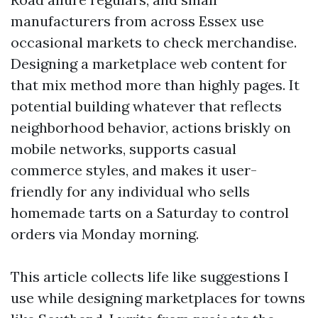
manufacturers from across Essex use
occasional markets to check merchandise.
Designing a marketplace web content for
that mix method more than highly pages. It
potential building whatever that reflects
neighborhood behavior, actions briskly on
mobile networks, supports casual
commerce styles, and makes it user-
friendly for any individual who sells
homemade tarts on a Saturday to control
orders via Monday morning.
This article collects life like suggestions I
use while designing marketplaces for towns