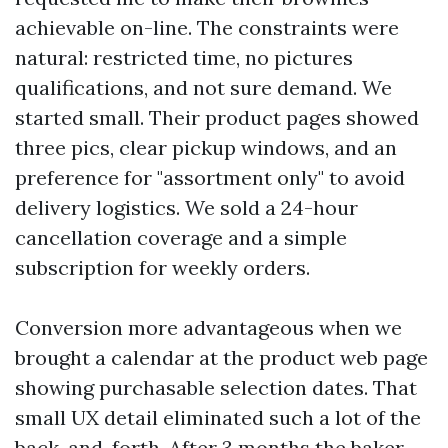
achievable on-line. The constraints were
natural: restricted time, no pictures
qualifications, and not sure demand. We
started small. Their product pages showed
three pics, clear pickup windows, and an
preference for "assortment only" to avoid
delivery logistics. We sold a 24-hour
cancellation coverage and a simple
subscription for weekly orders.
Conversion more advantageous when we
brought a calendar at the product web page
showing purchasable selection dates. That
small UX detail eliminated such a lot of the
back-and-forth. After 3 months the baker