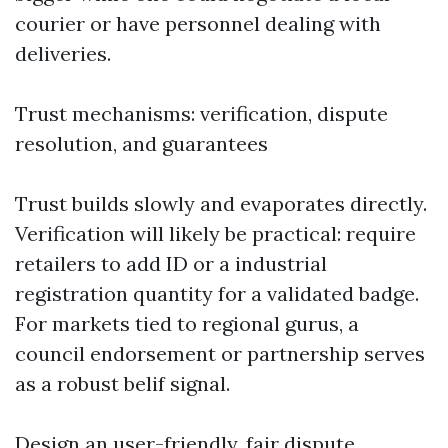
courier or have personnel dealing with
deliveries.
Trust mechanisms: verification, dispute
resolution, and guarantees
Trust builds slowly and evaporates directly.
Verification will likely be practical: require
retailers to add ID or a industrial
registration quantity for a validated badge.
For markets tied to regional gurus, a
council endorsement or partnership serves
as a robust belif signal.
Design an user-friendly, fair dispute