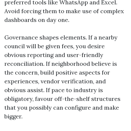
preferred tools like WhatsApp and Excel.
Avoid forcing them to make use of complex
dashboards on day one.
Governance shapes elements. If a nearby
council will be given fees, you desire
obvious reporting and user-friendly
reconciliation. If neighborhood believe is
the concern, build positive aspects for
experiences, vendor verification, and
obvious assist. If pace to industry is
obligatory, favour off-the-shelf structures
that you possibly can configure and make
bigger.