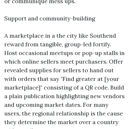
or communique mess ups.
Support and community-building
A marketplace in a the city like Southend
reward from tangible, group-led fortify.
Host occasional meetups or pop-up stalls in
which online sellers meet purchasers. Offer
revealed supplies for sellers to hand out
with orders that say "Find greater at [your
marketplace]" consisting of a QR code. Build
a plain publication highlighting new vendors
and upcoming market dates. For many
users, the regional relationship is the cause
they determine the market over a country