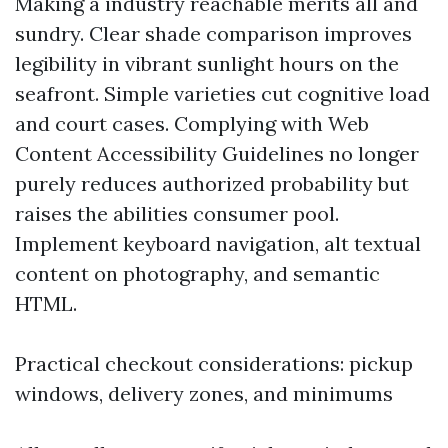
Making a industry reachable merits all and
sundry. Clear shade comparison improves
legibility in vibrant sunlight hours on the
seafront. Simple varieties cut cognitive load
and court cases. Complying with Web
Content Accessibility Guidelines no longer
purely reduces authorized probability but
raises the abilities consumer pool.
Implement keyboard navigation, alt textual
content on photography, and semantic
HTML.
Practical checkout considerations: pickup
windows, delivery zones, and minimums