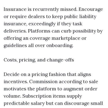
Insurance is recurrently missed. Encourage
or require dealers to keep public liability
insurance, exceedingly if they task
deliveries. Platforms can curb possibility by
offering an coverage marketplace or
guidelines all over onboarding.
Costs, pricing, and change-offs
Decide on a pricing fashion that aligns
incentives. Commission according to sale
motivates the platform to augment order
volume. Subscription items supply
predictable salary but can discourage small