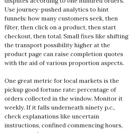
disputes according to one hundred orders.
Use journey-pushed analytics to hint
funnels: how many customers seek, then
filter, then click on a product, then start
checkout, then total. Small fixes like shifting
the transport possibility higher at the
product page can raise completion quotes
with the aid of various proportion aspects.
One great metric for local markets is the
pickup good fortune rate: percentage of
orders collected in the window. Monitor it
weekly. If it falls underneath ninety p.c.,
check explanations like uncertain
instructions, confined commencing hours,